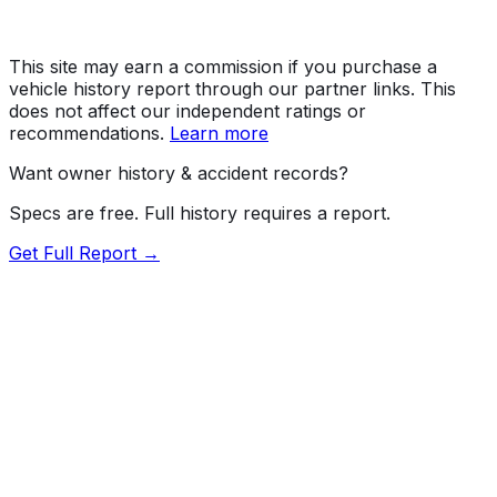
This site may earn a commission if you purchase a
vehicle history report through our partner links. This
does not affect our independent ratings or
recommendations.
Learn more
Want owner history & accident records?
Specs are free. Full history requires a report.
Get Full Report →
Length
182.5"