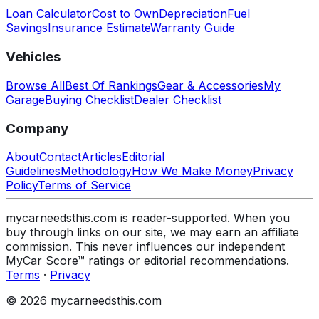
Loan Calculator
Cost to Own
Depreciation
Fuel
Savings
Insurance Estimate
Warranty Guide
Vehicles
Browse All
Best Of Rankings
Gear & Accessories
My
Garage
Buying Checklist
Dealer Checklist
Company
About
Contact
Articles
Editorial
Guidelines
Methodology
How We Make Money
Privacy
Policy
Terms of Service
mycarneedsthis.com is reader-supported. When you
buy through links on our site, we may earn an affiliate
commission. This never influences our independent
MyCar Score™ ratings or editorial recommendations.
Terms
·
Privacy
© 2026 mycarneedsthis.com