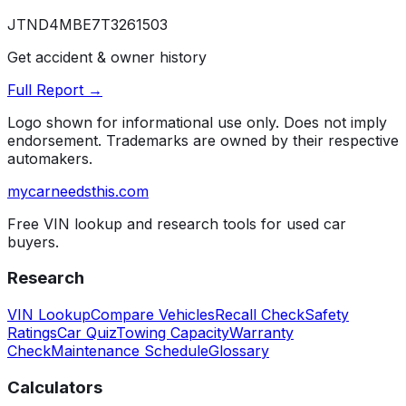
JTND4MBE7T3261503
Get accident & owner history
Full Report →
Logo shown for informational use only. Does not imply
endorsement. Trademarks are owned by their respective
automakers.
mycarneedsthis
.com
Free VIN lookup and research tools for used car
buyers.
Research
VIN Lookup
Compare Vehicles
Recall Check
Safety
Ratings
Car Quiz
Towing Capacity
Warranty
Check
Maintenance Schedule
Glossary
Calculators