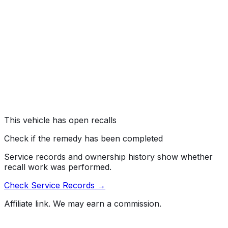
Toyota Motor Engineering & Manufacturing (Toyota) is
recalling certain 2026 Corolla vehicles. The front
headlights may have missing headlight aim markings,
which can result in improperly aimed headlights during
service. As such, these vehicles fail to comply with the
requirements of Federal Motor Vehicle Safety Standard
number 108, "Lamps, Reflective Devices, and
Associated Equipment."
Risk:
Incorrectly aimed headlights can reduce driver
visibility or create a glare for oncoming traffic,
increasing the risk of a crash.
This vehicle has open recalls
Check if the remedy has been completed
Service records and ownership history show whether
recall work was performed.
Check Service Records →
Affiliate link. We may earn a commission.