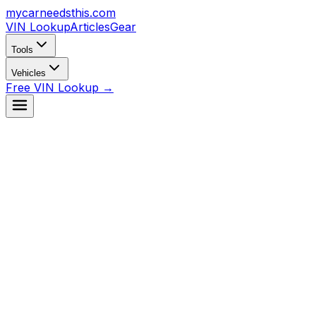
mycarneedsthis
.com
VIN Lookup
Articles
Gear
Tools
Vehicles
Free VIN Lookup →