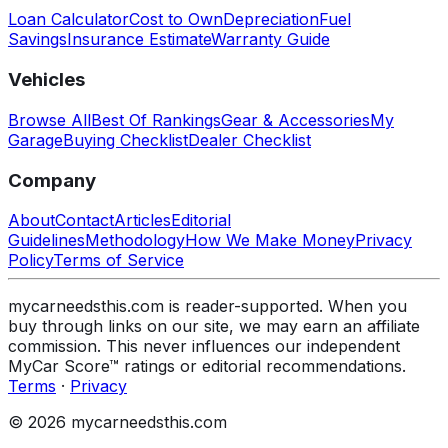
Loan Calculator
Cost to Own
Depreciation
Fuel
Savings
Insurance Estimate
Warranty Guide
Vehicles
Browse All
Best Of Rankings
Gear & Accessories
My
Garage
Buying Checklist
Dealer Checklist
Company
About
Contact
Articles
Editorial
Guidelines
Methodology
How We Make Money
Privacy
Policy
Terms of Service
mycarneedsthis.com is reader-supported. When you
buy through links on our site, we may earn an affiliate
commission. This never influences our independent
MyCar Score™ ratings or editorial recommendations.
Terms
·
Privacy
© 2026 mycarneedsthis.com