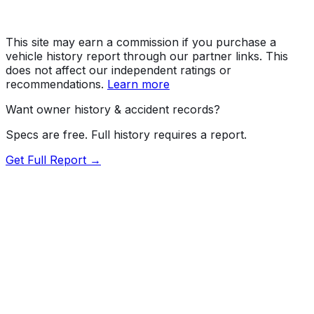
This site may earn a commission if you purchase a
vehicle history report through our partner links. This
does not affect our independent ratings or
recommendations.
Learn more
Want owner history & accident records?
Specs are free. Full history requires a report.
Get Full Report →
Length
182.5"