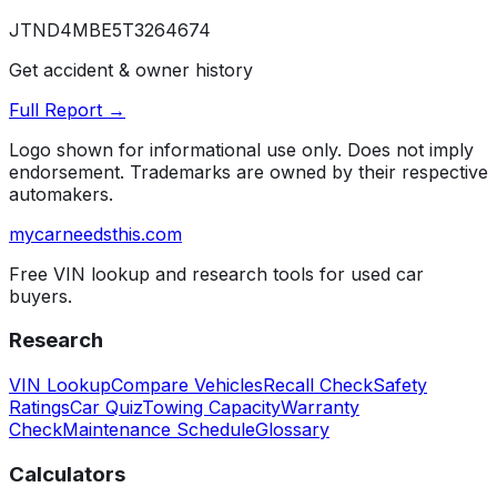
JTND4MBE5T3264674
Get accident & owner history
Full Report →
Logo shown for informational use only. Does not imply
endorsement. Trademarks are owned by their respective
automakers.
mycarneedsthis
.com
Free VIN lookup and research tools for used car
buyers.
Research
VIN Lookup
Compare Vehicles
Recall Check
Safety
Ratings
Car Quiz
Towing Capacity
Warranty
Check
Maintenance Schedule
Glossary
Calculators