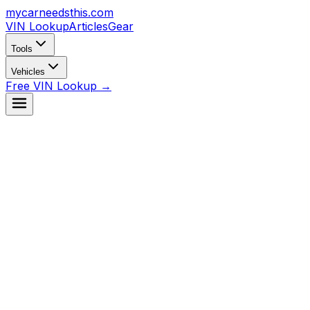
mycarneedsthis
.com
VIN Lookup
Articles
Gear
Tools
Vehicles
Free VIN Lookup →