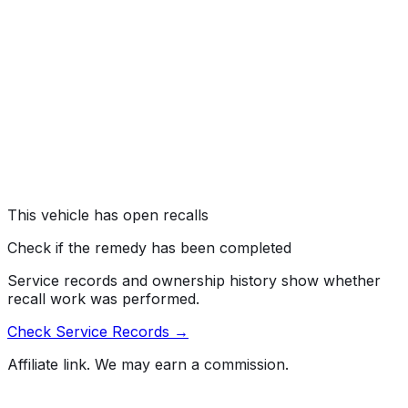
Toyota Motor Engineering & Manufacturing (Toyota) is
recalling certain 2026 Corolla vehicles. The front
headlights may have missing headlight aim markings,
which can result in improperly aimed headlights during
service. As such, these vehicles fail to comply with the
requirements of Federal Motor Vehicle Safety Standard
number 108, "Lamps, Reflective Devices, and
Associated Equipment."
Risk:
Incorrectly aimed headlights can reduce driver
visibility or create a glare for oncoming traffic,
increasing the risk of a crash.
This vehicle has open recalls
Check if the remedy has been completed
Service records and ownership history show whether
recall work was performed.
Check Service Records →
Affiliate link. We may earn a commission.