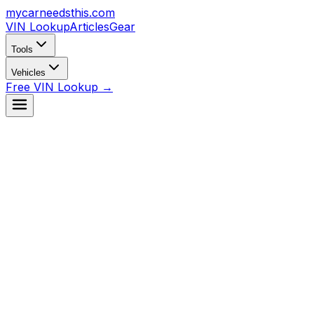
mycarneedsthis
.com
VIN Lookup
Articles
Gear
Tools
Vehicles
Free VIN Lookup →