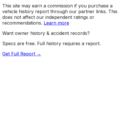
This site may earn a commission if you purchase a
vehicle history report through our partner links. This
does not affect our independent ratings or
recommendations.
Learn more
Want owner history & accident records?
Specs are free. Full history requires a report.
Get Full Report →
Length
173.6"
Width