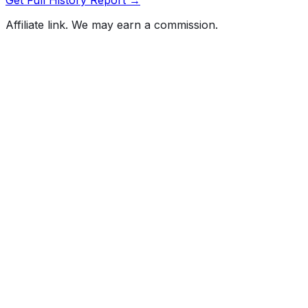
Affiliate link. We may earn a commission.
Full History Report
What's not included in the free report
Previous Owner Count
Mileage History & Rollback Check
Accident & Damage Reports
Title Issues & Liens
Exterior & Interior Color History