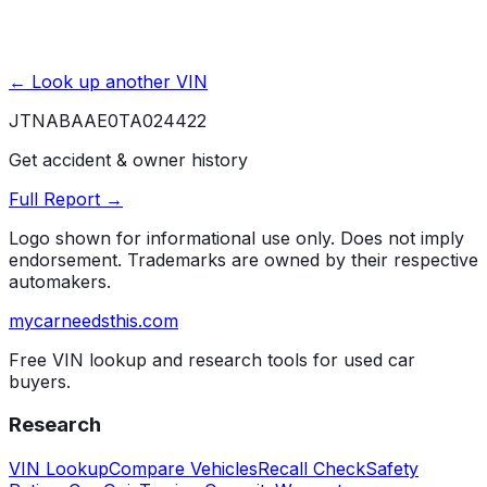
← Look up another VIN
JTNABAAE0TA024422
Get accident & owner history
Full Report →
Logo shown for informational use only. Does not imply
endorsement. Trademarks are owned by their respective
automakers.
mycarneedsthis
.com
Free VIN lookup and research tools for used car
buyers.
Research
VIN Lookup
Compare Vehicles
Recall Check
Safety