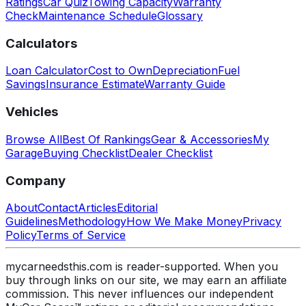
Ratings
Car Quiz
Towing Capacity
Warranty
Check
Maintenance Schedule
Glossary
Calculators
Loan Calculator
Cost to Own
Depreciation
Fuel
Savings
Insurance Estimate
Warranty Guide
Vehicles
Browse All
Best Of Rankings
Gear & Accessories
My
Garage
Buying Checklist
Dealer Checklist
Company
About
Contact
Articles
Editorial
Guidelines
Methodology
How We Make Money
Privacy
Policy
Terms of Service
mycarneedsthis.com is reader-supported. When you
buy through links on our site, we may earn an affiliate
commission. This never influences our independent