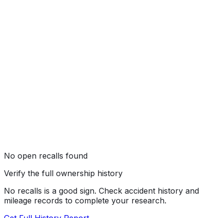
Not tested by NHTSA
No open recalls found
Verify the full ownership history
No recalls is a good sign. Check accident history and
mileage records to complete your research.
Get Full History Report →