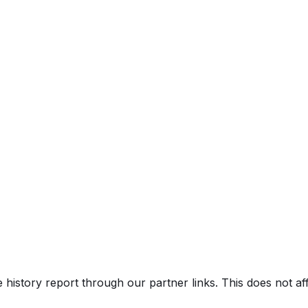
e history report through our partner links. This does not a