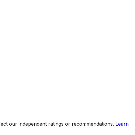
ffect our independent ratings or recommendations.
Learn