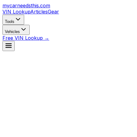
mycarneedsthis
.com
VIN Lookup
Articles
Gear
Tools
Vehicles
Free VIN Lookup →