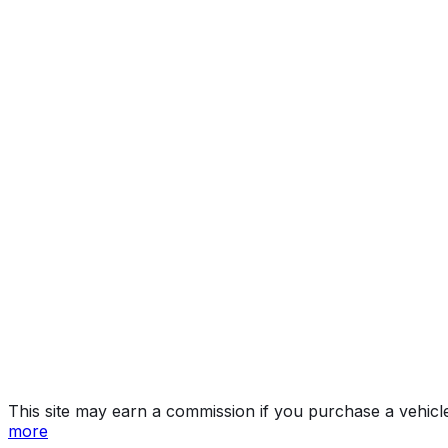
350
Year
2026
Make
LEXUS
Model
RX
Trim
350
Vehicle Type
Mid-size crossover SUV
Body Style
SUV
Doors
5
Seating
5 passengers
Engine
2.4L 4-cyl
Transmission
Automatic
Drive Type
4x2
Fuel Type
Gasoline
Assembly
Miyawaka City, Fukuoka Prefecture, Japan
Decode Status
Clean decode
MPG (City)
22 mpg
MPG (Highway)
29 mpg
MPG (Combined)
25 mpg
This site may earn a commission if you purchase a vehicl
more