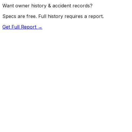
Want owner history & accident records?
Specs are free. Full history requires a report.
Get Full Report →
Length
192.5"
Width
75.6"
Height
67.3"