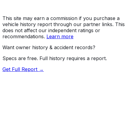
This site may earn a commission if you purchase a
vehicle history report through our partner links. This
does not affect our independent ratings or
recommendations.
Learn more
Want owner history & accident records?
Specs are free. Full history requires a report.
Get Full Report →
Length
192.5"