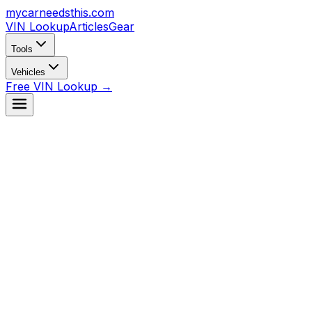
mycarneedsthis
.com
VIN Lookup
Articles
Gear
Tools
Vehicles
Free VIN Lookup →