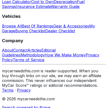
Loan Calculator
Cost to Own
Depreciation
Fuel
Savings
Insurance Estimate
Warranty Guide
Vehicles
Browse All
Best Of Rankings
Gear & Accessories
My
Garage
Buying Checklist
Dealer Checklist
Company
About
Contact
Articles
Editorial
Guidelines
Methodology
How We Make Money
Privacy
Policy
Terms of Service
mycarneedsthis.com is reader-supported. When you
buy through links on our site, we may earn an affiliate
commission. This never influences our independent
MyCar Score™ ratings or editorial recommendations.
Terms
·
Privacy
© 2026 mycarneedsthis.com
Search powered by Brave