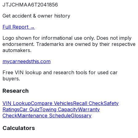
JTJCHMAA6T2041856
Get accident & owner history
Full Report →
Logo shown for informational use only. Does not imply
endorsement. Trademarks are owned by their respective
automakers.
mycarneedsthis
.com
Free VIN lookup and research tools for used car
buyers.
Research
VIN Lookup
Compare Vehicles
Recall Check
Safety
Ratings
Car Quiz
Towing Capacity
Warranty
Check
Maintenance Schedule
Glossary
Calculators