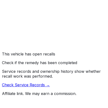
recalling certain 2022-2025 Lexus NX350, NX250, 2023-
2026 RX350, and 2024-2026 TX350 vehicles. The
rearview camera image may not display when the
vehicle is placed in reverse. As such, these vehicles fail
to comply with the requirements of Federal Motor
Vehicle Safety Standard (FMVSS) number 111, "Rear
Visibility."
Risk:
A rearview image that does not display reduces the
driver's view behind the vehicle, increasing the risk of a
crash.
This vehicle has open recalls
Check if the remedy has been completed
Service records and ownership history show whether
recall work was performed.
Check Service Records →
Affiliate link. We may earn a commission.