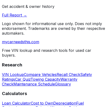
Get accident & owner history
Full Report →
Logo shown for informational use only. Does not imply
endorsement. Trademarks are owned by their respective
automakers.
mycarneedsthis
.com
Free VIN lookup and research tools for used car
buyers.
Research
VIN Lookup
Compare Vehicles
Recall Check
Safety
Ratings
Car Quiz
Towing Capacity
Warranty
Check
Maintenance Schedule
Glossary
Calculators
Loan Calculator
Cost to Own
Depreciation
Fuel