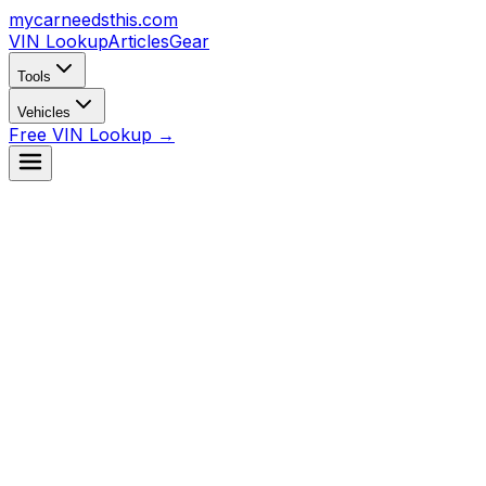
mycarneedsthis
.com
VIN Lookup
Articles
Gear
Tools
Vehicles
Free VIN Lookup →