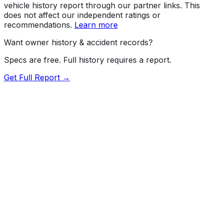
vehicle history report through our partner links. This
does not affect our independent ratings or
recommendations.
Learn more
Want owner history & accident records?
Specs are free. Full history requires a report.
Get Full Report →
72.5
MyCar Score™
2020
LEXUS
NX
300 Base
Our proprietary MyCar Score™ combines fuel efficiency,
value, performance specs, NHTSA safety data, and