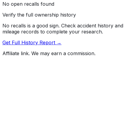
No open recalls found
Verify the full ownership history
No recalls is a good sign. Check accident history and
mileage records to complete your research.
Get Full History Report →
Affiliate link. We may earn a commission.
Full History Report
What's not included in the free report