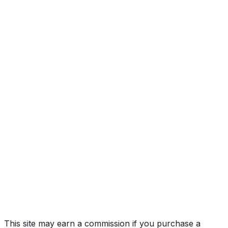
300 Base
Year
2020
Make
LEXUS
Model
NX
Trim
300 Base
Vehicle Type
MULTIPURPOSE PASSENGER VEHICLE
(MPV)
Body Style
SUV
Doors
5
Seating
5 passengers
Engine
2.0L 4-cyl
Transmission
Automatic
Drive Type
4x2
Fuel Type
Gasoline
Assembly
Tahara, Aichi, Japan
Decode Status
Clean decode
This site may earn a commission if you purchase a