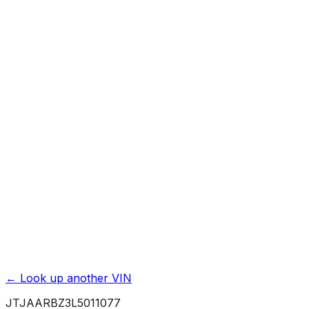
Previous Owner Count
Mileage History & Rollback Check
Accident & Damage Reports
Title Issues & Liens
Exterior & Interior Color History
Service & Maintenance Records
Theft & Recovery Records
Unlock Full Report for
JTJAARBZ3L5011077
→
Powered by EpicVIN
Affiliate link. We may earn a commission.
← Look up another VIN
JTJAARBZ3L5011077