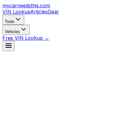
mycarneedsthis
.com
VIN Lookup
Articles
Gear
Tools
Vehicles
Free VIN Lookup →