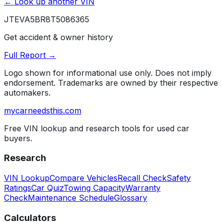
← Look up another VIN
JTEVA5BR8T5086365
Get accident & owner history
Full Report →
Logo shown for informational use only. Does not imply
endorsement. Trademarks are owned by their respective
automakers.
mycarneedsthis
.com
Free VIN lookup and research tools for used car
buyers.
Research
VIN Lookup
Compare Vehicles
Recall Check
Safety
Ratings
Car Quiz
Towing Capacity
Warranty
Check
Maintenance Schedule
Glossary
Calculators