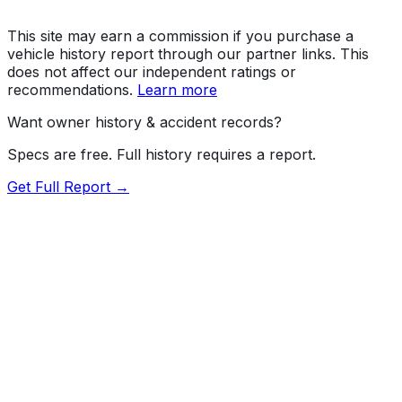
This site may earn a commission if you purchase a
vehicle history report through our partner links. This
does not affect our independent ratings or
recommendations.
Learn more
Want owner history & accident records?
Specs are free. Full history requires a report.
Get Full Report →
Length
194.9"
Width