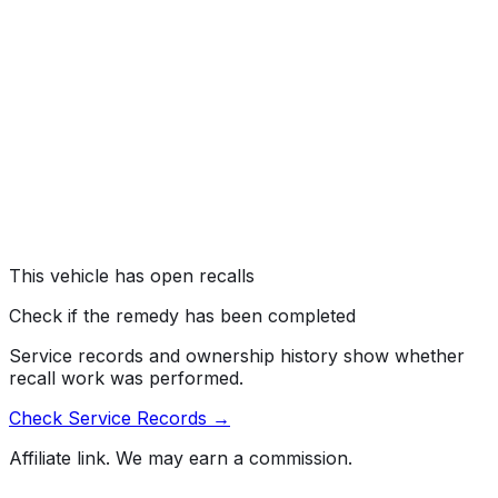
#
26V282000
→
Gulf States Toyota, Inc. (GST) is recalling certain 2026
4Runner vehicles. The load carrying capacity
modification label states the incorrect load carrying
capacity. As such, these vehicles fail to comply with the
requirements of Federal Motor Vehicle Safety Standard
number 110, "Tire Selection and Rims."
Risk:
An incorrect load carrying capacity label may lead
to improper loading of the vehicle, increasing the risk of
a crash.
This vehicle has open recalls
Check if the remedy has been completed
Service records and ownership history show whether
recall work was performed.
Check Service Records →
Affiliate link. We may earn a commission.