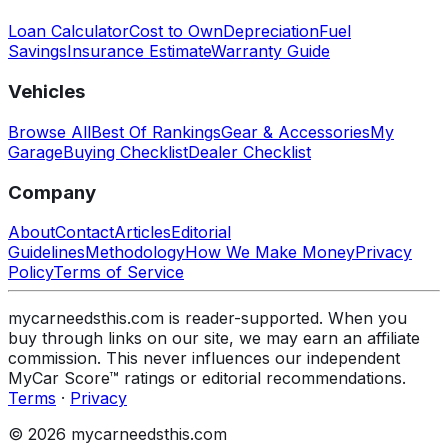
Loan Calculator
Cost to Own
Depreciation
Fuel
Savings
Insurance Estimate
Warranty Guide
Vehicles
Browse All
Best Of Rankings
Gear & Accessories
My
Garage
Buying Checklist
Dealer Checklist
Company
About
Contact
Articles
Editorial
Guidelines
Methodology
How We Make Money
Privacy
Policy
Terms of Service
mycarneedsthis.com is reader-supported. When you
buy through links on our site, we may earn an affiliate
commission. This never influences our independent
MyCar Score™ ratings or editorial recommendations.
Terms
·
Privacy
© 2026 mycarneedsthis.com