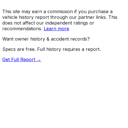
This site may earn a commission if you purchase a
vehicle history report through our partner links. This
does not affect our independent ratings or
recommendations.
Learn more
Want owner history & accident records?
Specs are free. Full history requires a report.
Get Full Report →
72.5
MyCar Score™
2026
TOYOTA
Land Cruiser