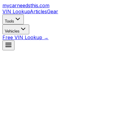
mycarneedsthis
.com
VIN Lookup
Articles
Gear
Tools
Vehicles
Free VIN Lookup →