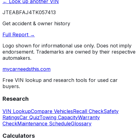
← Look up another VIN
JTEABFAJ4TK057413
Get accident & owner history
Full Report →
Logo shown for informational use only. Does not imply
endorsement. Trademarks are owned by their respective
automakers.
mycarneedsthis
.com
Free VIN lookup and research tools for used car
buyers.
Research
VIN Lookup
Compare Vehicles
Recall Check
Safety
Ratings
Car Quiz
Towing Capacity
Warranty
Check
Maintenance Schedule
Glossary
Calculators