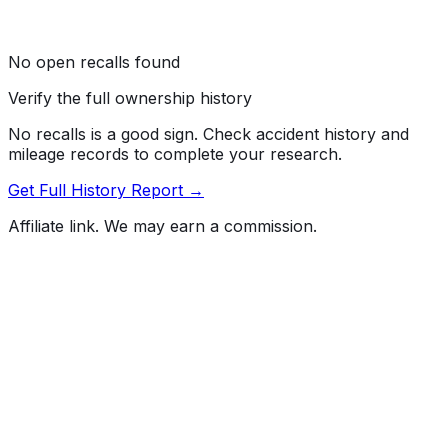
No open recalls found
Verify the full ownership history
No recalls is a good sign. Check accident history and
mileage records to complete your research.
Get Full History Report →
Affiliate link. We may earn a commission.
Full History Report