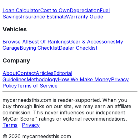
Loan Calculator
Cost to Own
Depreciation
Fuel
Savings
Insurance Estimate
Warranty Guide
Vehicles
Browse All
Best Of Rankings
Gear & Accessories
My
Garage
Buying Checklist
Dealer Checklist
Company
About
Contact
Articles
Editorial
Guidelines
Methodology
How We Make Money
Privacy
Policy
Terms of Service
mycarneedsthis.com is reader-supported. When you
buy through links on our site, we may earn an affiliate
commission. This never influences our independent
MyCar Score™ ratings or editorial recommendations.
Terms
·
Privacy
© 2026 mycarneedsthis.com