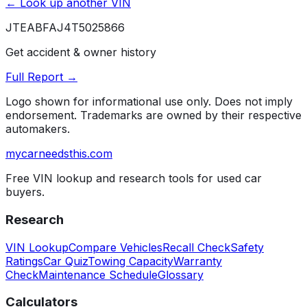
← Look up another VIN
JTEABFAJ4T5025866
Get accident & owner history
Full Report →
Logo shown for informational use only. Does not imply
endorsement. Trademarks are owned by their respective
automakers.
mycarneedsthis
.com
Free VIN lookup and research tools for used car
buyers.
Research
VIN Lookup
Compare Vehicles
Recall Check
Safety
Ratings
Car Quiz
Towing Capacity
Warranty
Check
Maintenance Schedule
Glossary
Calculators