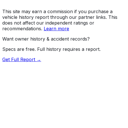
This site may earn a commission if you purchase a
vehicle history report through our partner links. This
does not affect our independent ratings or
recommendations.
Learn more
Want owner history & accident records?
Specs are free. Full history requires a report.
Get Full Report →
72.5
MyCar Score™
2026
TOYOTA
Land Cruiser