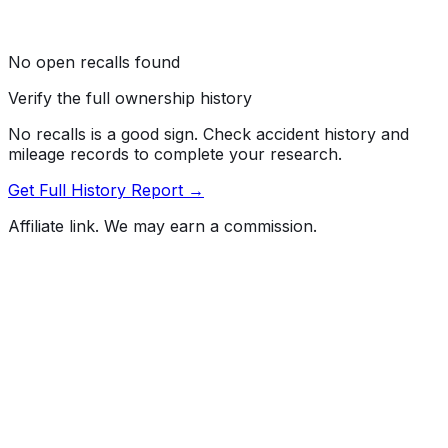
No open recalls found
Verify the full ownership history
No recalls is a good sign. Check accident history and
mileage records to complete your research.
Get Full History Report →
Affiliate link. We may earn a commission.
Full History Report