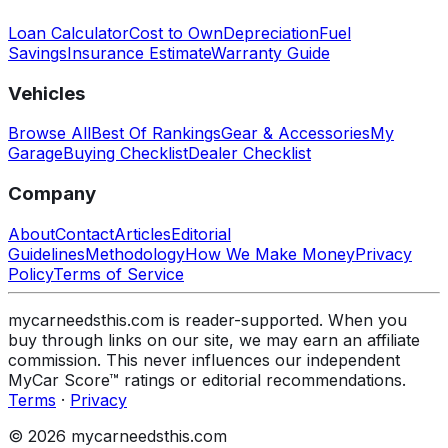
Loan Calculator
Cost to Own
Depreciation
Fuel
Savings
Insurance Estimate
Warranty Guide
Vehicles
Browse All
Best Of Rankings
Gear & Accessories
My
Garage
Buying Checklist
Dealer Checklist
Company
About
Contact
Articles
Editorial
Guidelines
Methodology
How We Make Money
Privacy
Policy
Terms of Service
mycarneedsthis.com is reader-supported. When you
buy through links on our site, we may earn an affiliate
commission. This never influences our independent
MyCar Score™ ratings or editorial recommendations.
Terms
·
Privacy
© 2026 mycarneedsthis.com