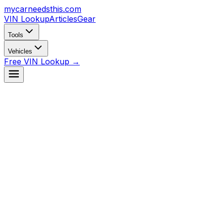
mycarneedsthis
.com
VIN Lookup
Articles
Gear
Tools
Vehicles
Free VIN Lookup →