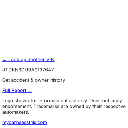
Unlock Full Report for
JTDKN3DU9A0197647
→
Powered by EpicVIN
Affiliate link. We may earn a commission.
← Look up another VIN
JTDKN3DU9A0197647
Get accident & owner history
Full Report →
Logo shown for informational use only. Does not imply
endorsement. Trademarks are owned by their respective
automakers.
mycarneedsthis
.com