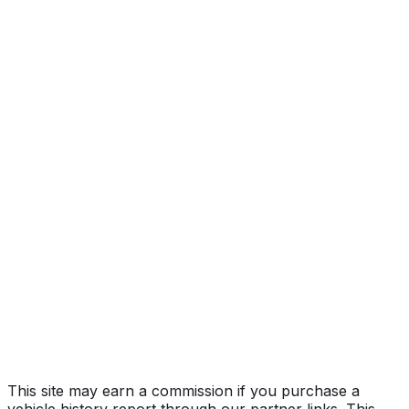
Year
2010
Make
TOYOTA
Model
Prius
Vehicle Type
PASSENGER CAR
Body Style
Hatchback
Doors
5
Engine
1.8L 4-cyl
Drive Type
4x2
Fuel (Primary)
Gasoline
Fuel (Secondary)
Electric
Electrification
Hybrid (HEV)
Assembly
Toyota City, Aichi, Japan
Decode Status
Clean decode
This site may earn a commission if you purchase a
vehicle history report through our partner links. This