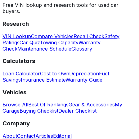
Free VIN lookup and research tools for used car
buyers.
Research
VIN Lookup
Compare Vehicles
Recall Check
Safety
Ratings
Car Quiz
Towing Capacity
Warranty
Check
Maintenance Schedule
Glossary
Calculators
Loan Calculator
Cost to Own
Depreciation
Fuel
Savings
Insurance Estimate
Warranty Guide
Vehicles
Browse All
Best Of Rankings
Gear & Accessories
My
Garage
Buying Checklist
Dealer Checklist
Company
About
Contact
Articles
Editorial