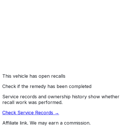
TOYOTA IS RECALLING CERTAIN MODEL YEAR 2010
TOYOTA PRIUS AND LEXUS HS250H PASSENGER
VEHICLES. CUSTOMERS HAVE EXPERIENCED
INCONSISTENT BRAKE FEEL AFTER ABS ACTUATION
DURING SLOW AND STEADY APPLICATION OF THE
BRAKES ON ROUGH OR SLICK ROAD SURFACES.
STOPPING DISTANCES MAY BE INCREASED
COMPARED WITH A CUSTOMER'S EXPECTATION
FOR A GIVEN PEDAL FORCE.
Risk:
VEHICLE STOPPING DISTANCES MAY INCREASE
RELATIVE TO A CUSTOMER'S EXPECTATION
INCREASING THE RISK OF A CRASH.
This vehicle has open recalls
Check if the remedy has been completed
Service records and ownership history show whether
recall work was performed.
Check Service Records →
Affiliate link. We may earn a commission.