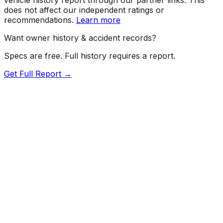
does not affect our independent ratings or
recommendations.
Learn more
Want owner history & accident records?
Specs are free. Full history requires a report.
Get Full Report →
72.5
MyCar Score™
2010
TOYOTA
Prius
Our proprietary MyCar Score™ combines fuel efficiency,
value, performance specs, NHTSA safety data, and