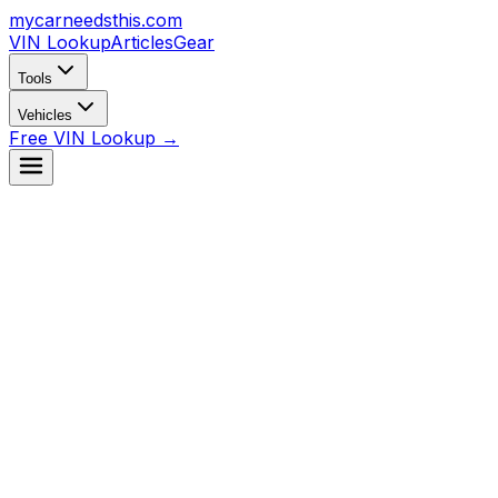
mycarneedsthis
.com
VIN Lookup
Articles
Gear
Tools
Vehicles
Free VIN Lookup →