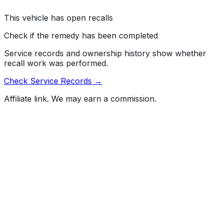
visibility or create a glare for oncoming traffic,
increasing the risk of a crash.
This vehicle has open recalls
Check if the remedy has been completed
Service records and ownership history show whether
recall work was performed.
Check Service Records →
Affiliate link. We may earn a commission.
Full History Report