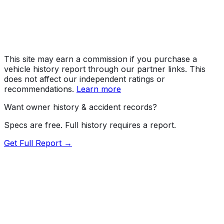
Assembly
Toyota, Aichi, Japan
Decode Status
Clean decode
This site may earn a commission if you purchase a
vehicle history report through our partner links. This
does not affect our independent ratings or
recommendations.
Learn more
Want owner history & accident records?
Specs are free. Full history requires a report.
Get Full Report →
72.5