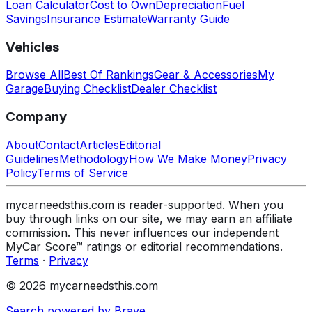
Loan Calculator
Cost to Own
Depreciation
Fuel
Savings
Insurance Estimate
Warranty Guide
Vehicles
Browse All
Best Of Rankings
Gear & Accessories
My
Garage
Buying Checklist
Dealer Checklist
Company
About
Contact
Articles
Editorial
Guidelines
Methodology
How We Make Money
Privacy
Policy
Terms of Service
mycarneedsthis.com is reader-supported. When you
buy through links on our site, we may earn an affiliate
commission. This never influences our independent
MyCar Score™ ratings or editorial recommendations.
Terms
·
Privacy
© 2026 mycarneedsthis.com
Search powered by Brave