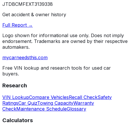
JTDBCMFEXT3139338
Get accident & owner history
Full Report →
Logo shown for informational use only. Does not imply
endorsement. Trademarks are owned by their respective
automakers.
mycarneedsthis
.com
Free VIN lookup and research tools for used car
buyers.
Research
VIN Lookup
Compare Vehicles
Recall Check
Safety
Ratings
Car Quiz
Towing Capacity
Warranty
Check
Maintenance Schedule
Glossary
Calculators