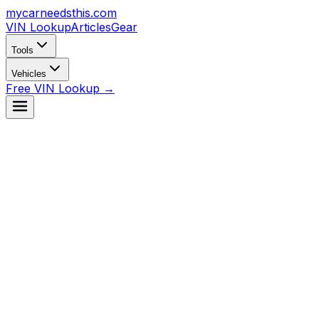
mycarneedsthis
.com
VIN Lookup
Articles
Gear
Tools
Vehicles
Free VIN Lookup →