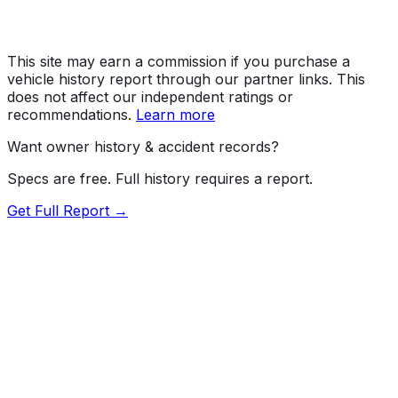
This site may earn a commission if you purchase a
vehicle history report through our partner links. This
does not affect our independent ratings or
recommendations.
Learn more
Want owner history & accident records?
Specs are free. Full history requires a report.
Get Full Report →
72.5
MyCar Score™