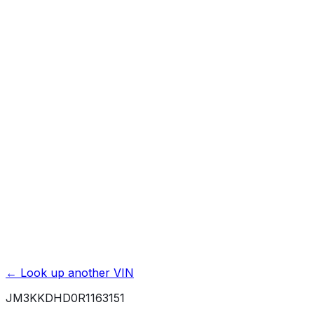
Previous Owner Count
Mileage History & Rollback Check
Accident & Damage Reports
Title Issues & Liens
Exterior & Interior Color History
Service & Maintenance Records
Theft & Recovery Records
Unlock Full Report for
JM3KKDHD0R1163151
→
Powered by EpicVIN
Affiliate link. We may earn a commission.
← Look up another VIN
JM3KKDHD0R1163151