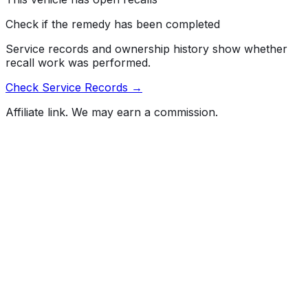
Check if the remedy has been completed
Service records and ownership history show whether
recall work was performed.
Check Service Records →
Affiliate link. We may earn a commission.
Full History Report
What's not included in the free report