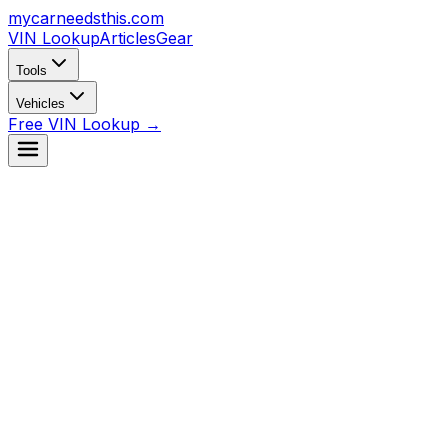
mycarneedsthis
.com
VIN Lookup
Articles
Gear
Tools
Vehicles
Free VIN Lookup →