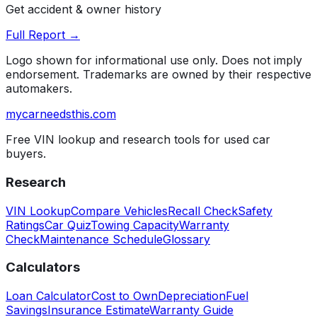
Get accident & owner history
Full Report →
Logo shown for informational use only. Does not imply
endorsement. Trademarks are owned by their respective
automakers.
mycarneedsthis
.com
Free VIN lookup and research tools for used car
buyers.
Research
VIN Lookup
Compare Vehicles
Recall Check
Safety
Ratings
Car Quiz
Towing Capacity
Warranty
Check
Maintenance Schedule
Glossary
Calculators
Loan Calculator
Cost to Own
Depreciation
Fuel
Savings
Insurance Estimate
Warranty Guide