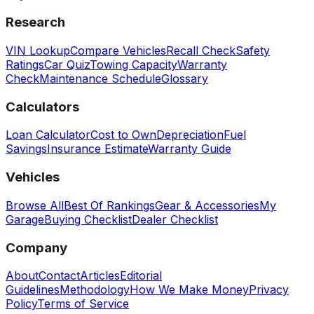
Research
VIN Lookup
Compare Vehicles
Recall Check
Safety
Ratings
Car Quiz
Towing Capacity
Warranty
Check
Maintenance Schedule
Glossary
Calculators
Loan Calculator
Cost to Own
Depreciation
Fuel
Savings
Insurance Estimate
Warranty Guide
Vehicles
Browse All
Best Of Rankings
Gear & Accessories
My
Garage
Buying Checklist
Dealer Checklist
Company
About
Contact
Articles
Editorial
Guidelines
Methodology
How We Make Money
Privacy
Policy
Terms of Service