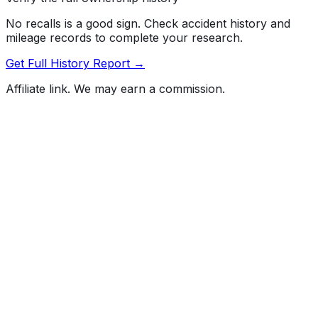
No recalls is a good sign. Check accident history and
mileage records to complete your research.
Get Full History Report →
Affiliate link. We may earn a commission.
Full History Report
What's not included in the free report
Previous Owner Count