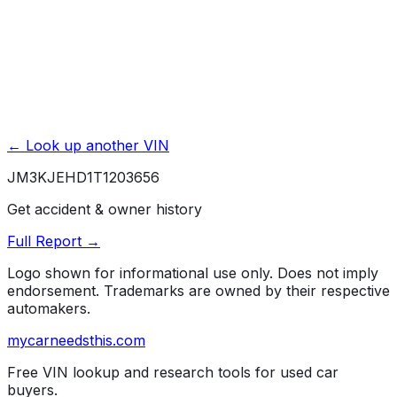
← Look up another VIN
JM3KJEHD1T1203656
Get accident & owner history
Full Report →
Logo shown for informational use only. Does not imply
endorsement. Trademarks are owned by their respective
automakers.
mycarneedsthis
.com
Free VIN lookup and research tools for used car
buyers.