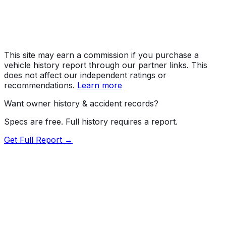
MPG (Highway)
28 mpg
MPG (Combined)
25 mpg
This site may earn a commission if you purchase a
vehicle history report through our partner links. This
does not affect our independent ratings or
recommendations.
Learn more
Want owner history & accident records?
Specs are free. Full history requires a report.
Get Full Report →
Length