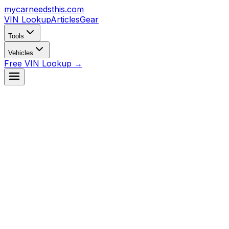
mycarneedsthis
.com
VIN Lookup
Articles
Gear
Tools
Vehicles
Free VIN Lookup →