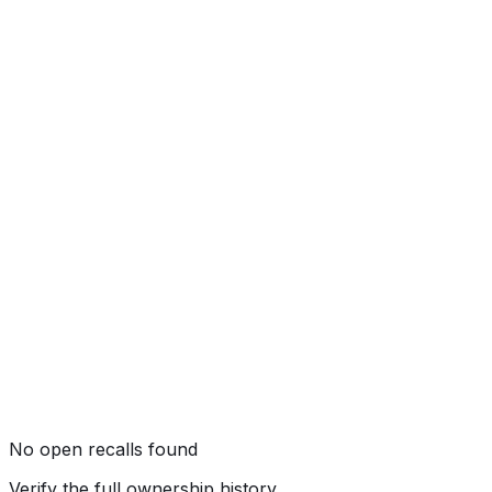
★★★★★
(
5
/5)
Rollover
★★★★
☆
(
4
/5)
No open recalls found
Verify the full ownership history