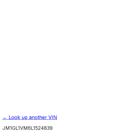
Previous Owner Count
Mileage History & Rollback Check
Accident & Damage Reports
Title Issues & Liens
Exterior & Interior Color History
Service & Maintenance Records
Theft & Recovery Records
Unlock Full Report for
JM1GL1VM6L1524839
→
Powered by EpicVIN
Affiliate link. We may earn a commission.
← Look up another VIN
JM1GL1VM6L1524839