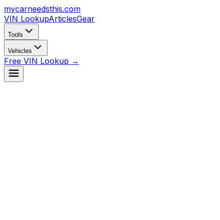
mycarneedsthis
.com
VIN Lookup
Articles
Gear
Tools
Vehicles
Free VIN Lookup →