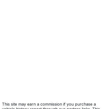
Year
2020
Make
MAZDA
Model
Mazda6
Vehicle Type
PASSENGER CAR
Body Style
Sedan
Doors
4
Seating
5 passengers
Engine
2.5L 4-cyl
Transmission
Automatic
Drive Type
FWD/Front-Wheel Drive
Fuel Type
Gasoline
Assembly
Yamaguchi, Hofu, Japan
Decode Status
Clean decode
This site may earn a commission if you purchase a
vehicle history report through our partner links. This