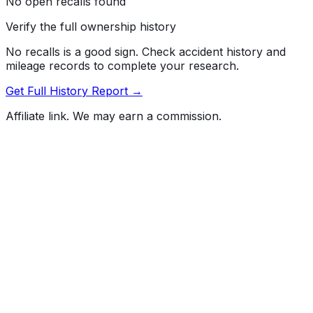
No open recalls found
Verify the full ownership history
No recalls is a good sign. Check accident history and
mileage records to complete your research.
Get Full History Report →
Affiliate link. We may earn a commission.
Full History Report
What's not included in the free report