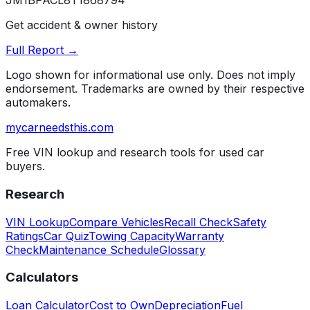
JM1BPACL8T1868794
Get accident & owner history
Full Report →
Logo shown for informational use only. Does not imply
endorsement. Trademarks are owned by their respective
automakers.
mycarneedsthis
.com
Free VIN lookup and research tools for used car
buyers.
Research
VIN Lookup
Compare Vehicles
Recall Check
Safety
Ratings
Car Quiz
Towing Capacity
Warranty
Check
Maintenance Schedule
Glossary
Calculators
Loan Calculator
Cost to Own
Depreciation
Fuel