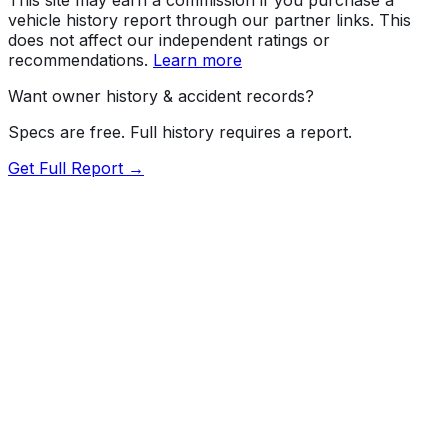
vehicle history report through our partner links. This
does not affect our independent ratings or
recommendations.
Learn more
Want owner history & accident records?
Specs are free. Full history requires a report.
Get Full Report →
72.5
MyCar Score™
2026
MAZDA
Mazda3
Preferred
Our proprietary MyCar Score™ combines fuel efficiency,