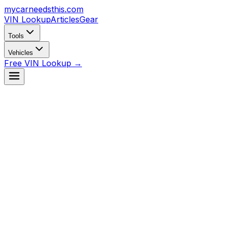
mycarneedsthis
.com
VIN Lookup
Articles
Gear
Tools
Vehicles
Free VIN Lookup →