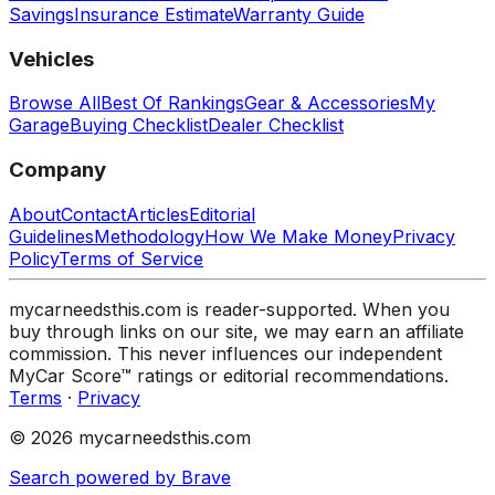
Savings
Insurance Estimate
Warranty Guide
Vehicles
Browse All
Best Of Rankings
Gear & Accessories
My
Garage
Buying Checklist
Dealer Checklist
Company
About
Contact
Articles
Editorial
Guidelines
Methodology
How We Make Money
Privacy
Policy
Terms of Service
mycarneedsthis.com is reader-supported. When you
buy through links on our site, we may earn an affiliate
commission. This never influences our independent
MyCar Score™ ratings or editorial recommendations.
Terms
·
Privacy
© 2026 mycarneedsthis.com
Search powered by Brave