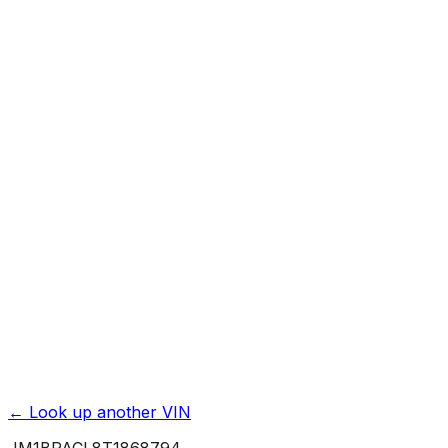
Previous Owner Count
Mileage History & Rollback Check
Accident & Damage Reports
Title Issues & Liens
Exterior & Interior Color History
Service & Maintenance Records
Theft & Recovery Records
Unlock Full Report for
JM1BPACL8T1868794
→
Powered by EpicVIN
Affiliate link. We may earn a commission.
← Look up another VIN