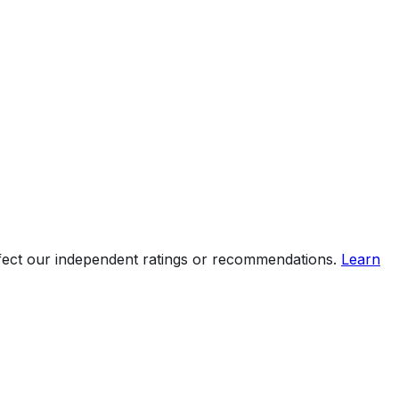
ffect our independent ratings or recommendations.
Learn