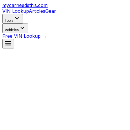
mycarneedsthis
.com
VIN Lookup
Articles
Gear
Tools
Vehicles
Free VIN Lookup →