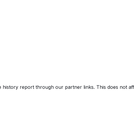
e history report through our partner links. This does not a