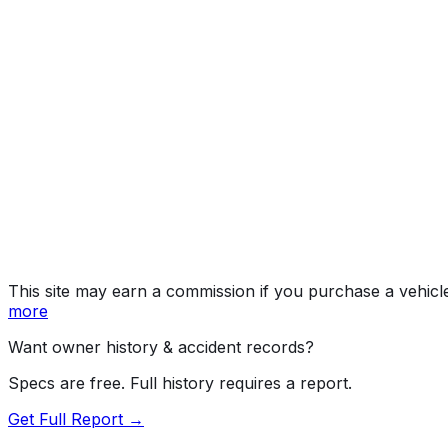
Sport/GX
Year
2016
Make
MAZDA
Model
Mazda3
Trim
Sport/GX
Vehicle Type
PASSENGER CAR
Body Style
Sedan
Doors
4
Engine
2.0L 4-cyl
Fuel Type
Gasoline
Assembly
Hofu, Yamaguchi, Japan
Decode Status
Clean decode
This site may earn a commission if you purchase a vehicl
more
Want owner history & accident records?
Specs are free. Full history requires a report.
Get Full Report →