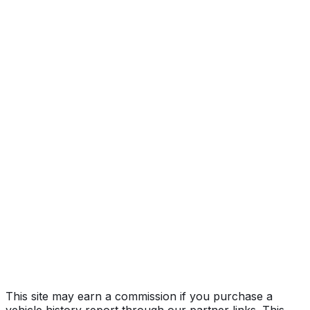
Year
2022
Make
TESLA
Model
Model Y
Vehicle Type
MULTIPURPOSE PASSENGER VEHICLE
(MPV)
Body Style
SUV
Doors
5
Seating
5 passengers
Transmission
Automatic
Drive Type
AWD/All-Wheel Drive
Fuel Type
Electric
Assembly
Fremont, California, United States (Usa)
Decode Status
Clean decode
This site may earn a commission if you purchase a
vehicle history report through our partner links. This