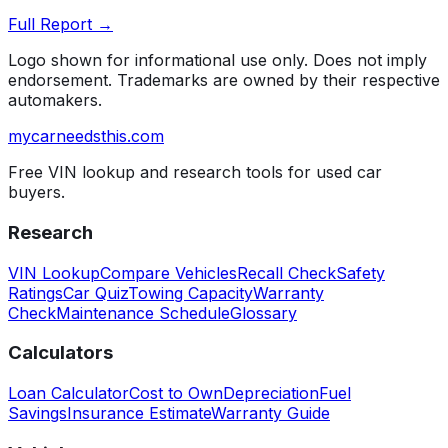
Full Report →
Logo shown for informational use only. Does not imply
endorsement. Trademarks are owned by their respective
automakers.
mycarneedsthis
.com
Free VIN lookup and research tools for used car
buyers.
Research
VIN Lookup
Compare Vehicles
Recall Check
Safety
Ratings
Car Quiz
Towing Capacity
Warranty
Check
Maintenance Schedule
Glossary
Calculators
Loan Calculator
Cost to Own
Depreciation
Fuel
Savings
Insurance Estimate
Warranty Guide