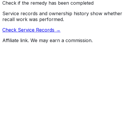
Check if the remedy has been completed
Service records and ownership history show whether
recall work was performed.
Check Service Records →
Affiliate link. We may earn a commission.
Full History Report
What's not included in the free report
Previous Owner Count