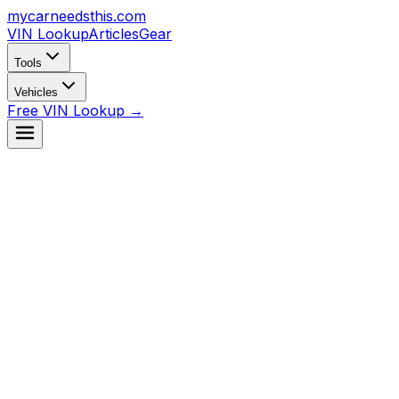
mycarneedsthis
.com
VIN Lookup
Articles
Gear
Tools
Vehicles
Free VIN Lookup →