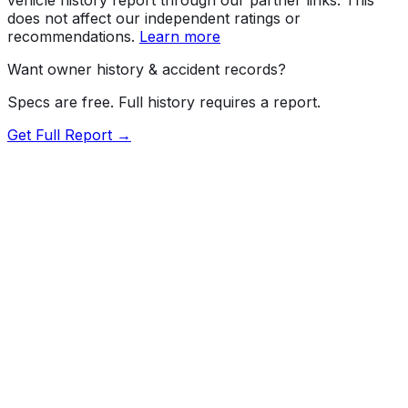
does not affect our independent ratings or
recommendations.
Learn more
Want owner history & accident records?
Specs are free. Full history requires a report.
Get Full Report →
72.5
MyCar Score™
2022
TESLA
Model Y
Our proprietary MyCar Score™ combines fuel efficiency,
value, performance specs, NHTSA safety data, and