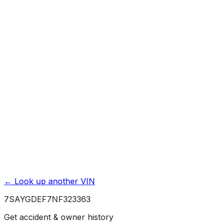
Mileage History & Rollback Check
Accident & Damage Reports
Title Issues & Liens
Exterior & Interior Color History
Service & Maintenance Records
Theft & Recovery Records
Unlock Full Report for
7SAYGDEF7NF323363
→
Powered by EpicVIN
Affiliate link. We may earn a commission.
← Look up another VIN
7SAYGDEF7NF323363
Get accident & owner history