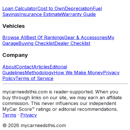
Loan Calculator
Cost to Own
Depreciation
Fuel
Savings
Insurance Estimate
Warranty Guide
Vehicles
Browse All
Best Of Rankings
Gear & Accessories
My
Garage
Buying Checklist
Dealer Checklist
Company
About
Contact
Articles
Editorial
Guidelines
Methodology
How We Make Money
Privacy
Policy
Terms of Service
mycarneedsthis.com is reader-supported. When you
buy through links on our site, we may earn an affiliate
commission. This never influences our independent
MyCar Score™ ratings or editorial recommendations.
Terms
·
Privacy
© 2026 mycarneedsthis.com