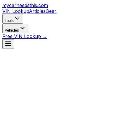
mycarneedsthis
.com
VIN Lookup
Articles
Gear
Tools
Vehicles
Free VIN Lookup →