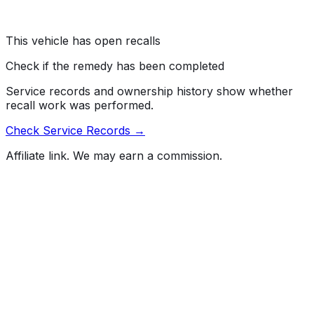
Risk:
A rearview camera that does not display an image
reduces the driver's rear view, increasing the risk of a
crash.
This vehicle has open recalls
Check if the remedy has been completed
Service records and ownership history show whether
recall work was performed.
Check Service Records →
Affiliate link. We may earn a commission.
Full History Report