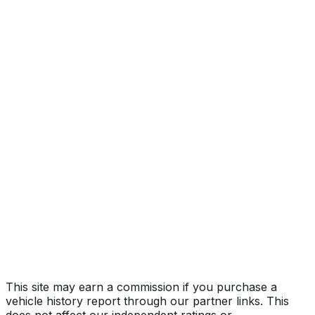
Year
2024
Make
TESLA
Model
Model Y
Vehicle Type
MULTIPURPOSE PASSENGER VEHICLE
(MPV)
Body Style
SUV
Doors
5
Seating
5 passengers
Transmission
Automatic
Fuel Type
Electric
Assembly
Austin, Texas, United States (Usa)
Decode Status
Clean decode
This site may earn a commission if you purchase a
vehicle history report through our partner links. This
does not affect our independent ratings or