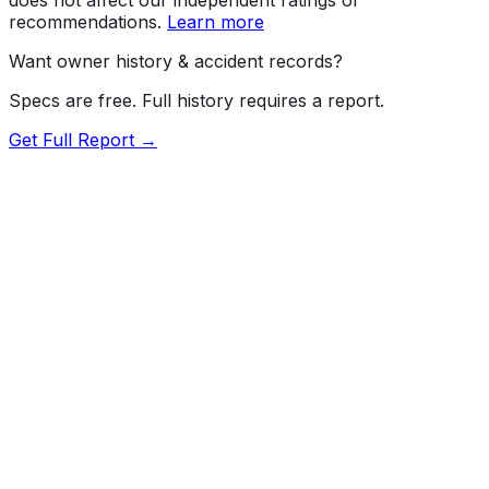
recommendations.
Learn more
Want owner history & accident records?
Specs are free. Full history requires a report.
Get Full Report →
72.5
MyCar Score™
2024
TESLA
Model Y
Our proprietary MyCar Score™ combines fuel efficiency,
value, performance specs, NHTSA safety data, and
recall history into a single independent rating, built on