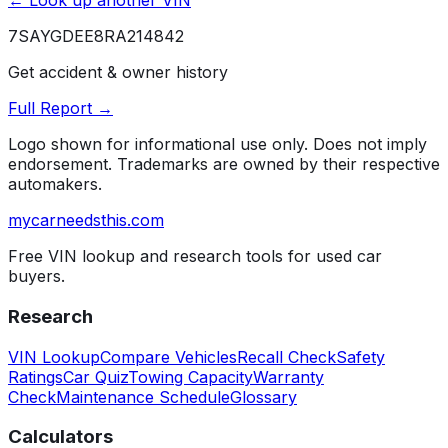
← Look up another VIN
7SAYGDEE8RA214842
Get accident & owner history
Full Report →
Logo shown for informational use only. Does not imply
endorsement. Trademarks are owned by their respective
automakers.
mycarneedsthis
.com
Free VIN lookup and research tools for used car
buyers.
Research
VIN Lookup
Compare Vehicles
Recall Check
Safety
Ratings
Car Quiz
Towing Capacity
Warranty
Check
Maintenance Schedule
Glossary
Calculators