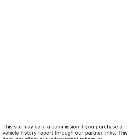
Year
2023
Make
TESLA
Model
Model Y
Vehicle Type
MULTIPURPOSE PASSENGER VEHICLE
(MPV)
Body Style
SUV
Doors
5
Seating
5 passengers
Transmission
Automatic
Fuel Type
Electric
Assembly
Fremont, California, United States (Usa)
Decode Status
Clean decode
This site may earn a commission if you purchase a
vehicle history report through our partner links. This
does not affect our independent ratings or