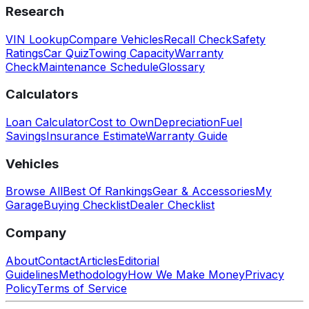
Research
VIN Lookup
Compare Vehicles
Recall Check
Safety
Ratings
Car Quiz
Towing Capacity
Warranty
Check
Maintenance Schedule
Glossary
Calculators
Loan Calculator
Cost to Own
Depreciation
Fuel
Savings
Insurance Estimate
Warranty Guide
Vehicles
Browse All
Best Of Rankings
Gear & Accessories
My
Garage
Buying Checklist
Dealer Checklist
Company
About
Contact
Articles
Editorial
Guidelines
Methodology
How We Make Money
Privacy
Policy
Terms of Service