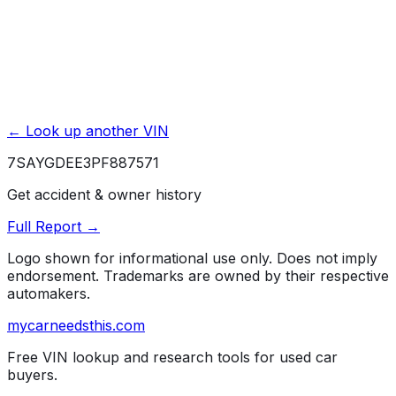
Affiliate link. We may earn a commission.
← Look up another VIN
7SAYGDEE3PF887571
Get accident & owner history
Full Report →
Logo shown for informational use only. Does not imply
endorsement. Trademarks are owned by their respective
automakers.
mycarneedsthis
.com
Free VIN lookup and research tools for used car
buyers.