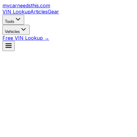
mycarneedsthis
.com
VIN Lookup
Articles
Gear
Tools
Vehicles
Free VIN Lookup →