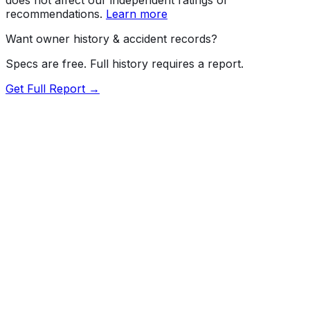
recommendations.
Learn more
Want owner history & accident records?
Specs are free. Full history requires a report.
Get Full Report →
72.5
MyCar Score™
2023
TESLA
Model Y
Our proprietary MyCar Score™ combines fuel efficiency,
value, performance specs, NHTSA safety data, and
recall history into a single independent rating, built on