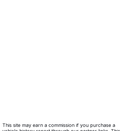
Select
Year
2025
Make
MAZDA
Model
CX-50
Trim
Select
Vehicle Type
MULTIPURPOSE PASSENGER VEHICLE
(MPV)
Body Style
SUV
Seating
5 passengers
Engine
2.5L 4-cyl
Drive Type
4WD/4-Wheel Drive/4x4
Fuel Type
Gasoline
Assembly
Huntsville, Alabama, United States (Usa)
Decode Status
Clean decode
This site may earn a commission if you purchase a
vehicle history report through our partner links. This