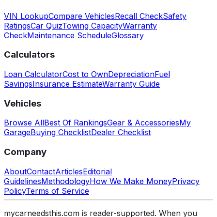
VIN Lookup
Compare Vehicles
Recall Check
Safety
Ratings
Car Quiz
Towing Capacity
Warranty
Check
Maintenance Schedule
Glossary
Calculators
Loan Calculator
Cost to Own
Depreciation
Fuel
Savings
Insurance Estimate
Warranty Guide
Vehicles
Browse All
Best Of Rankings
Gear & Accessories
My
Garage
Buying Checklist
Dealer Checklist
Company
About
Contact
Articles
Editorial
Guidelines
Methodology
How We Make Money
Privacy
Policy
Terms of Service
mycarneedsthis.com is reader-supported. When you