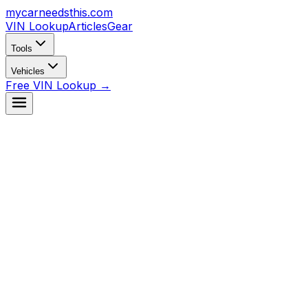
mycarneedsthis
.com
VIN Lookup
Articles
Gear
Tools
Vehicles
Free VIN Lookup →