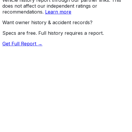
does not affect our independent ratings or
recommendations.
Learn more
Want owner history & accident records?
Specs are free. Full history requires a report.
Get Full Report →
72.5
MyCar Score™
2025
MAZDA
CX-50
Select
Our proprietary MyCar Score™ combines fuel efficiency,
value, performance specs, NHTSA safety data, and