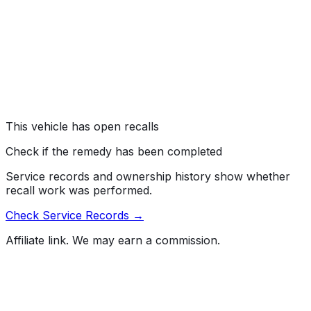
Mazda North American Operations is recalling certain
2025 CX-50 and CX-50 Hybrid vehicles. The front
suspension fastener bolts may not be tightened
properly, which can result in suspension component
and/or wheel detachment.
Risk:
Wheel or suspension component detachment can
cause a loss of vehicle control and a loss of drive
power, increasing the risk of a crash.
This vehicle has open recalls
Check if the remedy has been completed
Service records and ownership history show whether
recall work was performed.
Check Service Records →
Affiliate link. We may earn a commission.