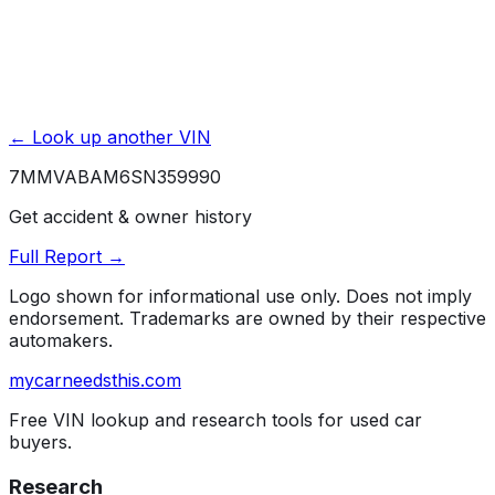
Affiliate link. We may earn a commission.
← Look up another VIN
7MMVABAM6SN359990
Get accident & owner history
Full Report →
Logo shown for informational use only. Does not imply
endorsement. Trademarks are owned by their respective
automakers.
mycarneedsthis
.com
Free VIN lookup and research tools for used car
buyers.
Research