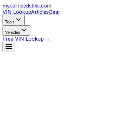
mycarneedsthis
.com
VIN Lookup
Articles
Gear
Tools
Vehicles
Free VIN Lookup →