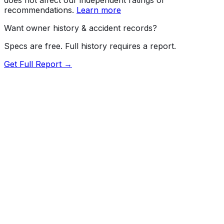
recommendations.
Learn more
Want owner history & accident records?
Specs are free. Full history requires a report.
Get Full Report →
Length
217.1"
Width
81.8"
Height