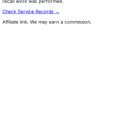
recall work was performed.
Check Service Records →
Affiliate link. We may earn a commission.
Full History Report
What's not included in the free report
Previous Owner Count
Mileage History & Rollback Check
Accident & Damage Reports