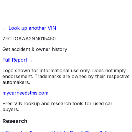
← Look up another VIN
7FCTGAAA2NN015450
Get accident & owner history
Full Report →
Logo shown for informational use only. Does not imply
endorsement. Trademarks are owned by their respective
automakers.
mycarneedsthis
.com
Free VIN lookup and research tools for used car
buyers.
Research