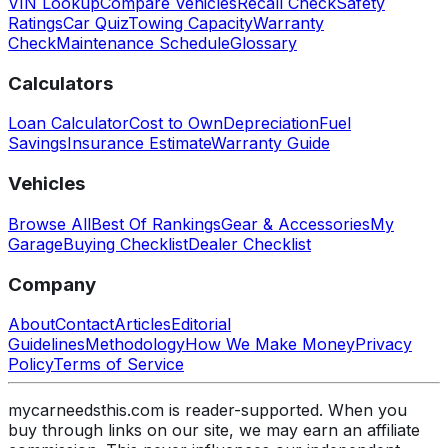
VIN Lookup
Compare Vehicles
Recall Check
Safety
Ratings
Car Quiz
Towing Capacity
Warranty
Check
Maintenance Schedule
Glossary
Calculators
Loan Calculator
Cost to Own
Depreciation
Fuel
Savings
Insurance Estimate
Warranty Guide
Vehicles
Browse All
Best Of Rankings
Gear & Accessories
My
Garage
Buying Checklist
Dealer Checklist
Company
About
Contact
Articles
Editorial
Guidelines
Methodology
How We Make Money
Privacy
Policy
Terms of Service
mycarneedsthis.com is reader-supported. When you
buy through links on our site, we may earn an affiliate