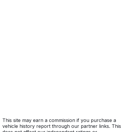
Adventure
Year
2022
Make
RIVIAN
Model
R1T
Trim
Adventure
Vehicle Type
Full-size pickup truck
Body Style
Truck (Crew Cab)
Doors
4
Transmission
Automatic
Drive Type
AWD/All-Wheel Drive
Fuel Type
Electric
Assembly
Normal, Illinois, United States (Usa)
Decode Status
Clean decode
This site may earn a commission if you purchase a
vehicle history report through our partner links. This
does not affect our independent ratings or