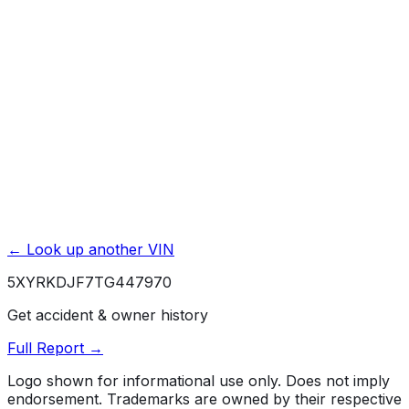
Exterior & Interior Color History
Service & Maintenance Records
Theft & Recovery Records
Unlock Full Report for
5XYRKDJF7TG447970
→
Powered by EpicVIN
Affiliate link. We may earn a commission.
← Look up another VIN
5XYRKDJF7TG447970
Get accident & owner history
Full Report →
Logo shown for informational use only. Does not imply
endorsement. Trademarks are owned by their respective