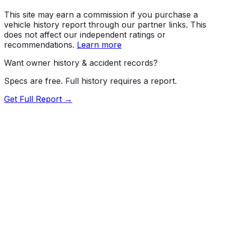
This site may earn a commission if you purchase a
vehicle history report through our partner links. This
does not affect our independent ratings or
recommendations.
Learn more
Want owner history & accident records?
Specs are free. Full history requires a report.
Get Full Report →
72.5
MyCar Score™
2026
KIA
Sorento
SX; X-Line SX; X-Line SX-Prestige, X-
Pro SX-Prestige