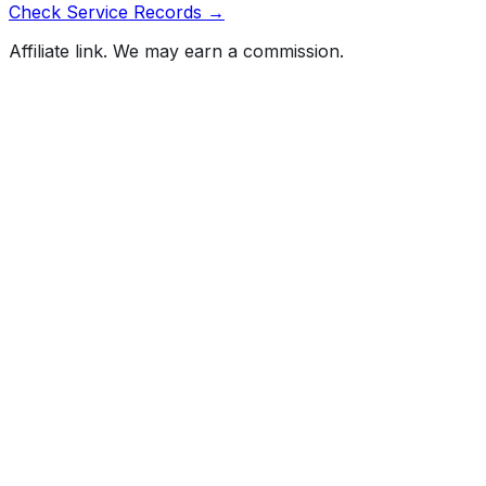
Check Service Records →
Affiliate link. We may earn a commission.
Full History Report
What's not included in the free report
Previous Owner Count
Mileage History & Rollback Check
Accident & Damage Reports
Title Issues & Liens