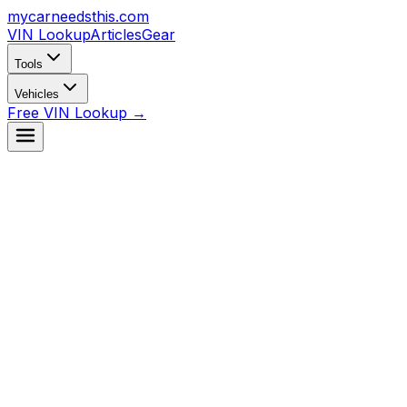
mycarneedsthis
.com
VIN Lookup
Articles
Gear
Tools
Vehicles
Free VIN Lookup →