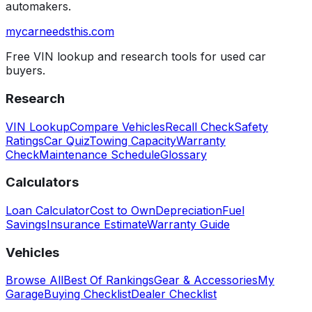
automakers.
mycarneedsthis
.com
Free VIN lookup and research tools for used car
buyers.
Research
VIN Lookup
Compare Vehicles
Recall Check
Safety
Ratings
Car Quiz
Towing Capacity
Warranty
Check
Maintenance Schedule
Glossary
Calculators
Loan Calculator
Cost to Own
Depreciation
Fuel
Savings
Insurance Estimate
Warranty Guide
Vehicles
Browse All
Best Of Rankings
Gear & Accessories
My
Garage
Buying Checklist
Dealer Checklist