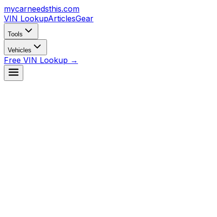
mycarneedsthis
.com
VIN Lookup
Articles
Gear
Tools
Vehicles
Free VIN Lookup →