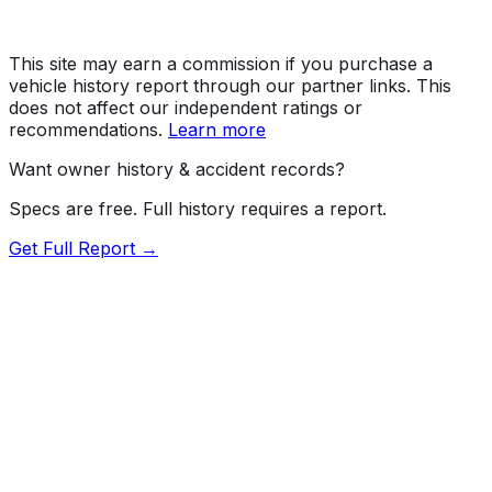
This site may earn a commission if you purchase a
vehicle history report through our partner links. This
does not affect our independent ratings or
recommendations.
Learn more
Want owner history & accident records?
Specs are free. Full history requires a report.
Get Full Report →
80.5
MyCar Score™