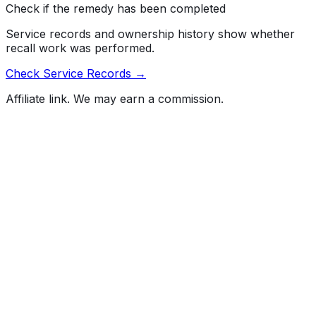
Check if the remedy has been completed
Service records and ownership history show whether
recall work was performed.
Check Service Records →
Affiliate link. We may earn a commission.
Full History Report
What's not included in the free report
Previous Owner Count