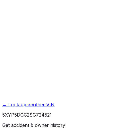
Mileage History & Rollback Check
Accident & Damage Reports
Title Issues & Liens
Exterior & Interior Color History
Service & Maintenance Records
Theft & Recovery Records
Unlock Full Report for
5XYP5DGC2SG724521
→
Powered by EpicVIN
Affiliate link. We may earn a commission.
← Look up another VIN
5XYP5DGC2SG724521
Get accident & owner history