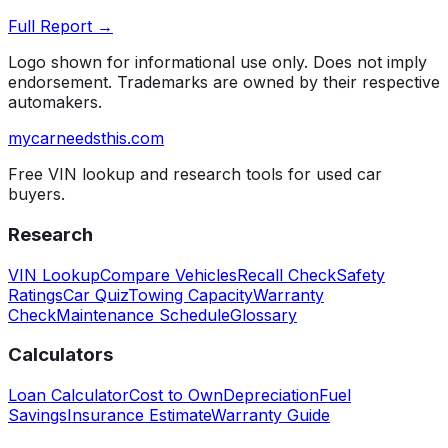
Full Report →
Logo shown for informational use only. Does not imply
endorsement. Trademarks are owned by their respective
automakers.
mycarneedsthis
.com
Free VIN lookup and research tools for used car
buyers.
Research
VIN Lookup
Compare Vehicles
Recall Check
Safety
Ratings
Car Quiz
Towing Capacity
Warranty
Check
Maintenance Schedule
Glossary
Calculators
Loan Calculator
Cost to Own
Depreciation
Fuel
Savings
Insurance Estimate
Warranty Guide