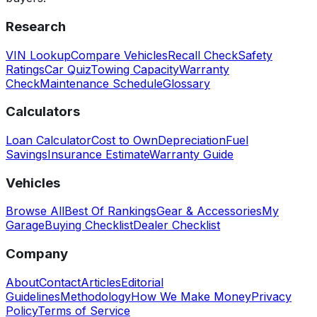
Research
VIN Lookup
Compare Vehicles
Recall Check
Safety
Ratings
Car Quiz
Towing Capacity
Warranty
Check
Maintenance Schedule
Glossary
Calculators
Loan Calculator
Cost to Own
Depreciation
Fuel
Savings
Insurance Estimate
Warranty Guide
Vehicles
Browse All
Best Of Rankings
Gear & Accessories
My
Garage
Buying Checklist
Dealer Checklist
Company
About
Contact
Articles
Editorial
Guidelines
Methodology
How We Make Money
Privacy
Policy
Terms of Service