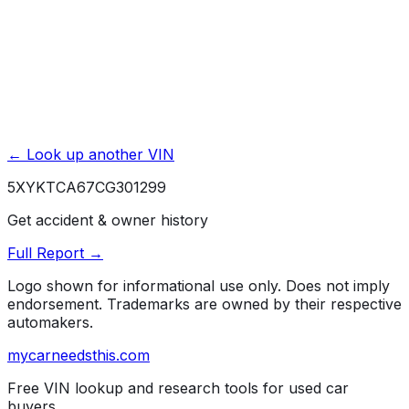
Powered by EpicVIN
Affiliate link. We may earn a commission.
← Look up another VIN
5XYKTCA67CG301299
Get accident & owner history
Full Report →
Logo shown for informational use only. Does not imply
endorsement. Trademarks are owned by their respective
automakers.
mycarneedsthis
.com
Free VIN lookup and research tools for used car
buyers.