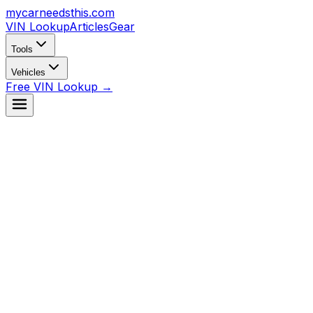
mycarneedsthis
.com
VIN Lookup
Articles
Gear
Tools
Vehicles
Free VIN Lookup →