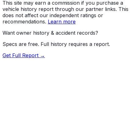
This site may earn a commission if you purchase a
vehicle history report through our partner links. This
does not affect our independent ratings or
recommendations.
Learn more
Want owner history & accident records?
Specs are free. Full history requires a report.
Get Full Report →
72.5
MyCar Score™
2012
KIA
Sorento
GL(Middle-low grade)
Our proprietary MyCar Score™ combines fuel efficiency,