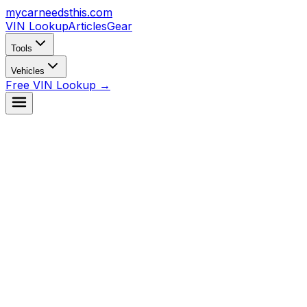
mycarneedsthis
.com
VIN Lookup
Articles
Gear
Tools
Vehicles
Free VIN Lookup →