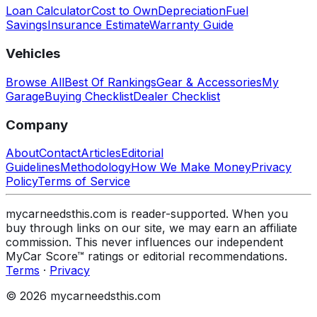
Loan Calculator
Cost to Own
Depreciation
Fuel
Savings
Insurance Estimate
Warranty Guide
Vehicles
Browse All
Best Of Rankings
Gear & Accessories
My
Garage
Buying Checklist
Dealer Checklist
Company
About
Contact
Articles
Editorial
Guidelines
Methodology
How We Make Money
Privacy
Policy
Terms of Service
mycarneedsthis.com is reader-supported. When you
buy through links on our site, we may earn an affiliate
commission. This never influences our independent
MyCar Score™ ratings or editorial recommendations.
Terms
·
Privacy
© 2026 mycarneedsthis.com