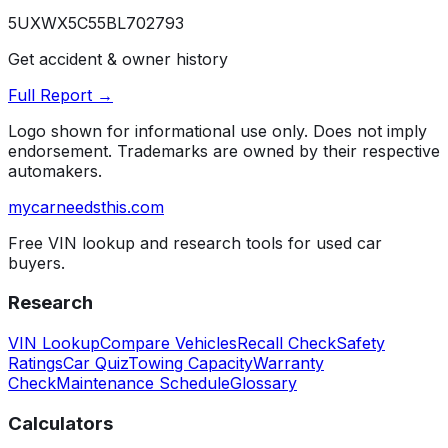
5UXWX5C55BL702793
Get accident & owner history
Full Report →
Logo shown for informational use only. Does not imply
endorsement. Trademarks are owned by their respective
automakers.
mycarneedsthis
.com
Free VIN lookup and research tools for used car
buyers.
Research
VIN Lookup
Compare Vehicles
Recall Check
Safety
Ratings
Car Quiz
Towing Capacity
Warranty
Check
Maintenance Schedule
Glossary
Calculators