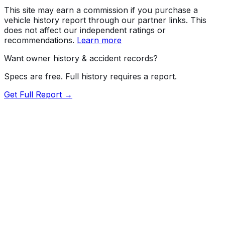
This site may earn a commission if you purchase a
vehicle history report through our partner links. This
does not affect our independent ratings or
recommendations.
Learn more
Want owner history & accident records?
Specs are free. Full history requires a report.
Get Full Report →
Length
183"
Width