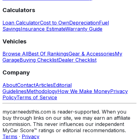
Calculators
Loan Calculator
Cost to Own
Depreciation
Fuel
Savings
Insurance Estimate
Warranty Guide
Vehicles
Browse All
Best Of Rankings
Gear & Accessories
My
Garage
Buying Checklist
Dealer Checklist
Company
About
Contact
Articles
Editorial
Guidelines
Methodology
How We Make Money
Privacy
Policy
Terms of Service
mycarneedsthis.com is reader-supported. When you
buy through links on our site, we may earn an affiliate
commission. This never influences our independent
MyCar Score™ ratings or editorial recommendations.
Terms
·
Privacy