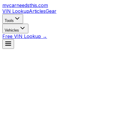
mycarneedsthis
.com
VIN Lookup
Articles
Gear
Tools
Vehicles
Free VIN Lookup →