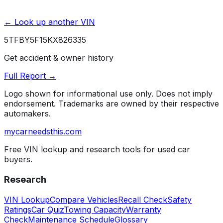
← Look up another VIN
5TFBY5F15KX826335
Get accident & owner history
Full Report →
Logo shown for informational use only. Does not imply
endorsement. Trademarks are owned by their respective
automakers.
mycarneedsthis
.com
Free VIN lookup and research tools for used car
buyers.
Research
VIN Lookup
Compare Vehicles
Recall Check
Safety
Ratings
Car Quiz
Towing Capacity
Warranty
Check
Maintenance Schedule
Glossary