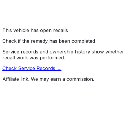
number 110, "Tire Selection and Rims."
Risk:
If the driver cannot read the label, they may
unknowingly overload the vehicle, increasing the risk of
a crash.
This vehicle has open recalls
Check if the remedy has been completed
Service records and ownership history show whether
recall work was performed.
Check Service Records →
Affiliate link. We may earn a commission.