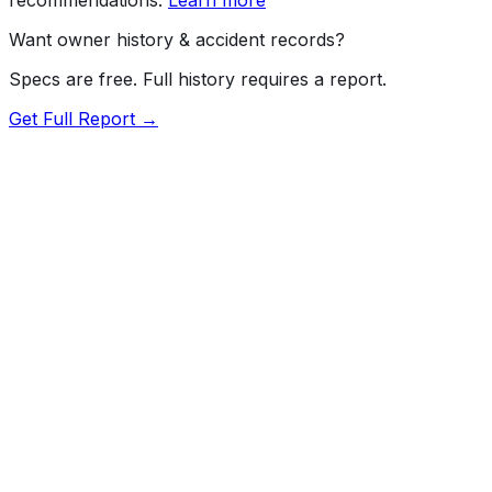
Want owner history & accident records?
Specs are free. Full history requires a report.
Get Full Report →