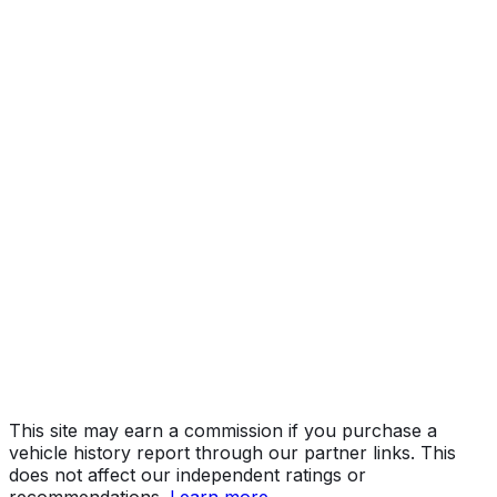
Limited Grade
Year
2019
Make
TOYOTA
Model
Tundra
Trim
Limited Grade
Vehicle Type
TRUCK
Body Style
Pickup
Engine
5.7L 8-cyl
Drive Type
4WD/4-Wheel Drive/4x4
Fuel Type
Gasoline
Assembly
San Antonio, Texas, United States (Usa)
Decode Status
Clean decode
This site may earn a commission if you purchase a
vehicle history report through our partner links. This
does not affect our independent ratings or
recommendations.
Learn more