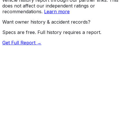
does not affect our independent ratings or
recommendations.
Learn more
Want owner history & accident records?
Specs are free. Full history requires a report.
Get Full Report →
72.5
MyCar Score™
2013
TOYOTA
Sequoia
SR5 grade
Our proprietary MyCar Score™ combines fuel efficiency,
value, performance specs, NHTSA safety data, and