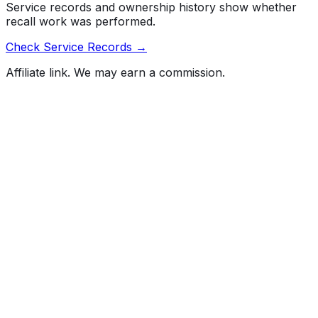
Service records and ownership history show whether
recall work was performed.
Check Service Records →
Affiliate link. We may earn a commission.
Full History Report
What's not included in the free report
Previous Owner Count
Mileage History & Rollback Check