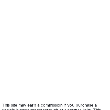
SR5 grade
Year
2013
Make
TOYOTA
Model
Sequoia
Trim
SR5 grade
Vehicle Type
MULTIPURPOSE PASSENGER VEHICLE
(MPV)
Body Style
SUV
Doors
5
Engine
5.7L 8-cyl
Drive Type
4x2
Fuel Type
Gasoline
Assembly
Princeton, Indiana, United States (Usa)
Decode Status
Clean decode
This site may earn a commission if you purchase a
vehicle history report through our partner links. This