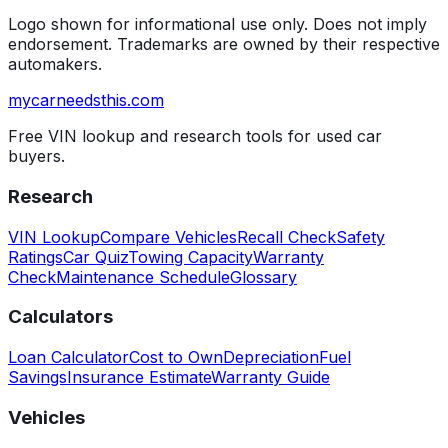
Logo shown for informational use only. Does not imply
endorsement. Trademarks are owned by their respective
automakers.
mycarneedsthis
.com
Free VIN lookup and research tools for used car
buyers.
Research
VIN Lookup
Compare Vehicles
Recall Check
Safety
Ratings
Car Quiz
Towing Capacity
Warranty
Check
Maintenance Schedule
Glossary
Calculators
Loan Calculator
Cost to Own
Depreciation
Fuel
Savings
Insurance Estimate
Warranty Guide
Vehicles