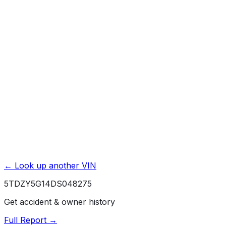
Accident & Damage Reports
Title Issues & Liens
Exterior & Interior Color History
Service & Maintenance Records
Theft & Recovery Records
Unlock Full Report for
5TDZY5G14DS048275
→
Powered by EpicVIN
Affiliate link. We may earn a commission.
← Look up another VIN
5TDZY5G14DS048275
Get accident & owner history
Full Report →