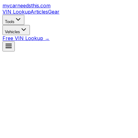
mycarneedsthis
.com
VIN Lookup
Articles
Gear
Tools
Vehicles
Free VIN Lookup →