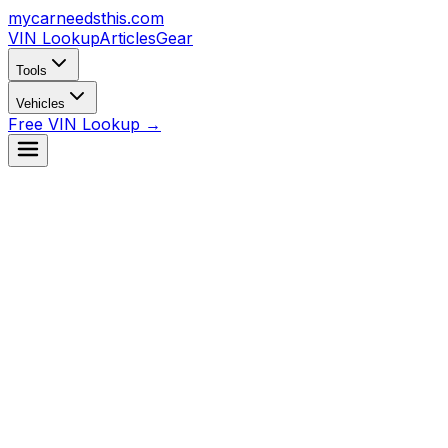
mycarneedsthis
.com
VIN Lookup
Articles
Gear
Tools
Vehicles
Free VIN Lookup →