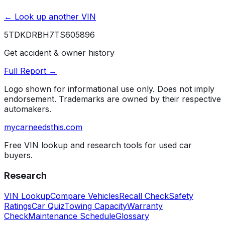
← Look up another VIN
5TDKDRBH7TS605896
Get accident & owner history
Full Report →
Logo shown for informational use only. Does not imply
endorsement. Trademarks are owned by their respective
automakers.
mycarneedsthis
.com
Free VIN lookup and research tools for used car
buyers.
Research
VIN Lookup
Compare Vehicles
Recall Check
Safety
Ratings
Car Quiz
Towing Capacity
Warranty
Check
Maintenance Schedule
Glossary