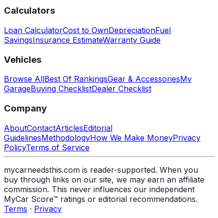
Calculators
Loan Calculator
Cost to Own
Depreciation
Fuel
Savings
Insurance Estimate
Warranty Guide
Vehicles
Browse All
Best Of Rankings
Gear & Accessories
My
Garage
Buying Checklist
Dealer Checklist
Company
About
Contact
Articles
Editorial
Guidelines
Methodology
How We Make Money
Privacy
Policy
Terms of Service
mycarneedsthis.com is reader-supported. When you
buy through links on our site, we may earn an affiliate
commission. This never influences our independent
MyCar Score™ ratings or editorial recommendations.
Terms
·
Privacy