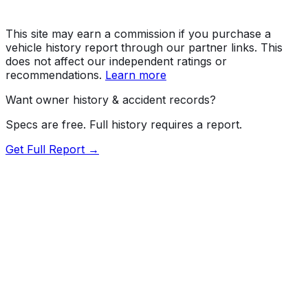
This site may earn a commission if you purchase a
vehicle history report through our partner links. This
does not affect our independent ratings or
recommendations.
Learn more
Want owner history & accident records?
Specs are free. Full history requires a report.
Get Full Report →
72.5
MyCar Score™
2026
TOYOTA
Highlander
LE, XLE, XSE, Platinum,