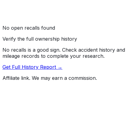
No open recalls found
Verify the full ownership history
No recalls is a good sign. Check accident history and
mileage records to complete your research.
Get Full History Report →
Affiliate link. We may earn a commission.