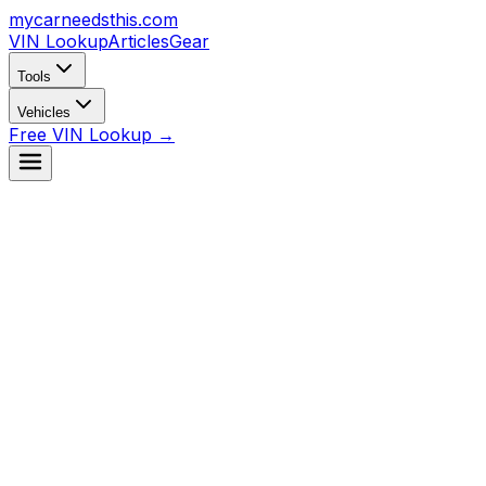
mycarneedsthis
.com
VIN Lookup
Articles
Gear
Tools
Vehicles
Free VIN Lookup →