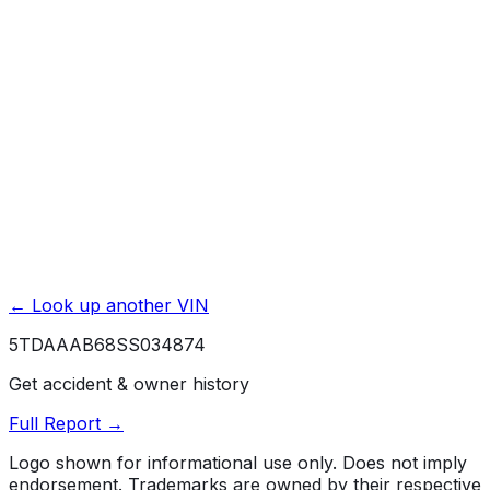
Basic / Bumper-to-Bumper
4 yr./ 50000 mi.
Powertrain / Drivetrain
6 yr./ 70000 mi.
Roadside Assistance
4 yr./ unlimited mi.
Rust / Corrosion
6 yr./ unlimited mi.
← Look up another VIN
5TDAAAB68SS034874
Get accident & owner history
Full Report →
Logo shown for informational use only. Does not imply
endorsement. Trademarks are owned by their respective