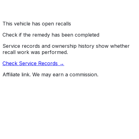
Risk:
A vehicle with an incorrect maximum capacity
weight value may be overloaded, which can increase the
risk of a crash.
This vehicle has open recalls
Check if the remedy has been completed
Service records and ownership history show whether
recall work was performed.
Check Service Records →
Affiliate link. We may earn a commission.