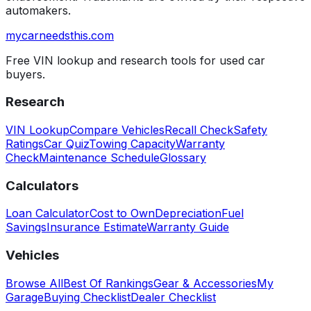
automakers.
mycarneedsthis
.com
Free VIN lookup and research tools for used car
buyers.
Research
VIN Lookup
Compare Vehicles
Recall Check
Safety
Ratings
Car Quiz
Towing Capacity
Warranty
Check
Maintenance Schedule
Glossary
Calculators
Loan Calculator
Cost to Own
Depreciation
Fuel
Savings
Insurance Estimate
Warranty Guide
Vehicles
Browse All
Best Of Rankings
Gear & Accessories
My
Garage
Buying Checklist
Dealer Checklist