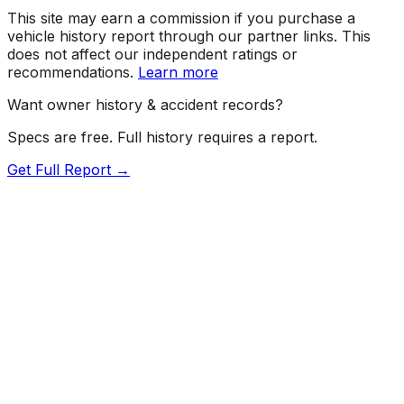
This site may earn a commission if you purchase a
vehicle history report through our partner links. This
does not affect our independent ratings or
recommendations.
Learn more
Want owner history & accident records?
Specs are free. Full history requires a report.
Get Full Report →
Length
203.1"
Width