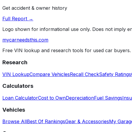
Get accident & owner history
Full Report →
Logo shown for informational use only. Does not imply 
mycarneedsthis
.com
Free VIN lookup and research tools for used car buyers.
Research
VIN Lookup
Compare Vehicles
Recall Check
Safety Ratings
Calculators
Loan Calculator
Cost to Own
Depreciation
Fuel Savings
Insu
Vehicles
Browse All
Best Of Rankings
Gear & Accessories
My Garag