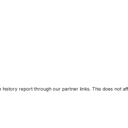
e history report through our partner links. This does not a