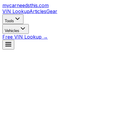
mycarneedsthis
.com
VIN Lookup
Articles
Gear
Tools
Vehicles
Free VIN Lookup →