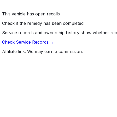
module printed circuit board (PCB) may cause an electrical
Risk:
A fire while parked or driving can increase the risk of
This vehicle has open recalls
Check if the remedy has been completed
Service records and ownership history show whether rec
Check Service Records →
Affiliate link. We may earn a commission.
Full History Report
What's not included in the free report