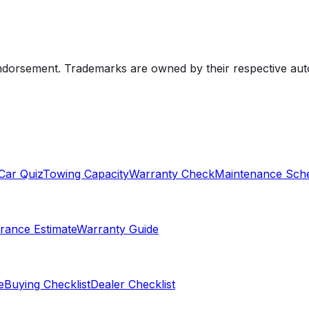
endorsement. Trademarks are owned by their respective au
Car Quiz
Towing Capacity
Warranty Check
Maintenance Sch
rance Estimate
Warranty Guide
e
Buying Checklist
Dealer Checklist