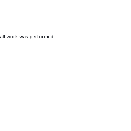
 short, which can result in a fire.
 injury.
all work was performed.