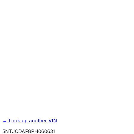
Previous Owner Count
Mileage History & Rollback Check
Accident & Damage Reports
Title Issues & Liens
Exterior & Interior Color History
Service & Maintenance Records
Theft & Recovery Records
Unlock Full Report for
5NTJCDAF8PH060631
→
Powered by EpicVIN
Affiliate link. We may earn a commission.
← Look up another VIN
5NTJCDAF8PH060631