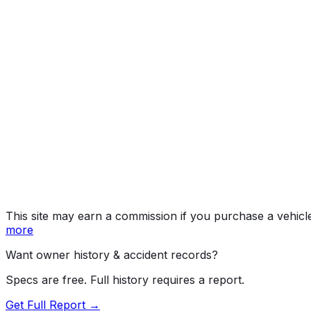
Year
2023
Make
HYUNDAI
Model
Santa Cruz
Vehicle Type
TRUCK
Body Style
Pickup
Seating
5 passengers
Engine
2.5L 4-cyl
Transmission
Automatic
Drive Type
4WD/4-Wheel Drive/4x4
Fuel Type
Gasoline
Assembly
Alabama, United States (Usa)
Decode Status
Clean decode
This site may earn a commission if you purchase a vehicl
more
Want owner history & accident records?
Specs are free. Full history requires a report.
Get Full Report →