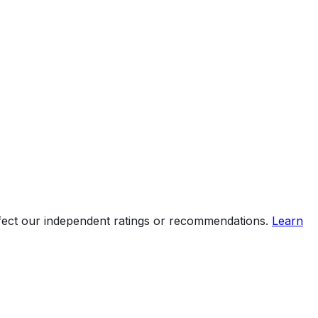
ffect our independent ratings or recommendations.
Learn