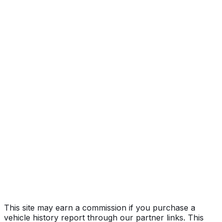
TECHNOLOGY
Year
2023
Make
ACURA
Model
RDX
Trim
TECHNOLOGY
Vehicle Type
MULTIPURPOSE PASSENGER VEHICLE
(MPV)
Body Style
SUV
Doors
5
Engine
2.0L 4-cyl
Transmission
Automatic
Drive Type
4x2
Fuel Type
Gasoline
Assembly
East Liberty, Ohio, United States (Usa)
Decode Status
Clean decode
This site may earn a commission if you purchase a
vehicle history report through our partner links. This