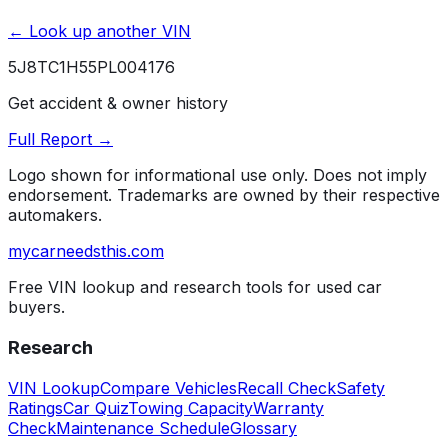
← Look up another VIN
5J8TC1H55PL004176
Get accident & owner history
Full Report →
Logo shown for informational use only. Does not imply
endorsement. Trademarks are owned by their respective
automakers.
mycarneedsthis
.com
Free VIN lookup and research tools for used car
buyers.
Research
VIN Lookup
Compare Vehicles
Recall Check
Safety
Ratings
Car Quiz
Towing Capacity
Warranty
Check
Maintenance Schedule
Glossary