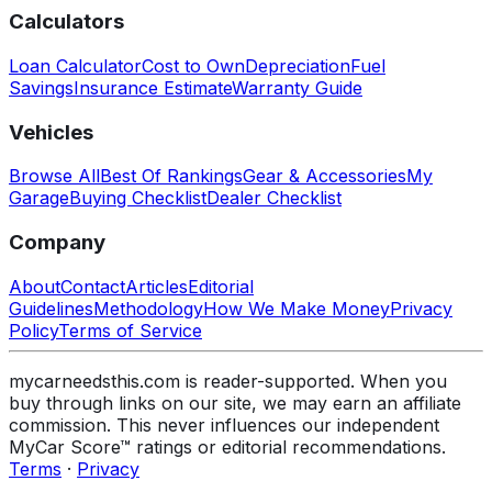
Calculators
Loan Calculator
Cost to Own
Depreciation
Fuel
Savings
Insurance Estimate
Warranty Guide
Vehicles
Browse All
Best Of Rankings
Gear & Accessories
My
Garage
Buying Checklist
Dealer Checklist
Company
About
Contact
Articles
Editorial
Guidelines
Methodology
How We Make Money
Privacy
Policy
Terms of Service
mycarneedsthis.com is reader-supported. When you
buy through links on our site, we may earn an affiliate
commission. This never influences our independent
MyCar Score™ ratings or editorial recommendations.
Terms
·
Privacy