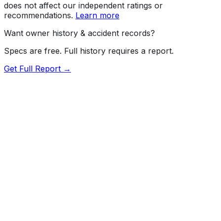
does not affect our independent ratings or
recommendations.
Learn more
Want owner history & accident records?
Specs are free. Full history requires a report.
Get Full Report →