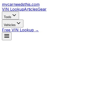
mycarneedsthis
.com
VIN Lookup
Articles
Gear
Tools
Vehicles
Free VIN Lookup →