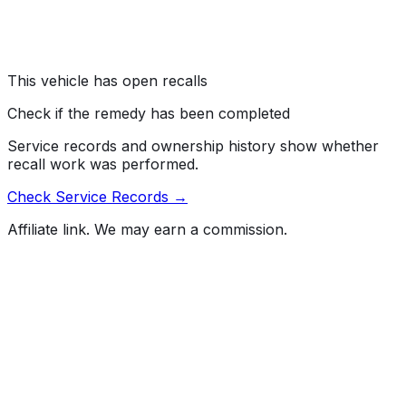
crack and short circuit, which can cause the air bags to
deploy unintentionally during a crash.
Risk:
Air bags that deploy unintentionally during a crash
increase the risk of injury.
This vehicle has open recalls
Check if the remedy has been completed
Service records and ownership history show whether
recall work was performed.
Check Service Records →
Affiliate link. We may earn a commission.