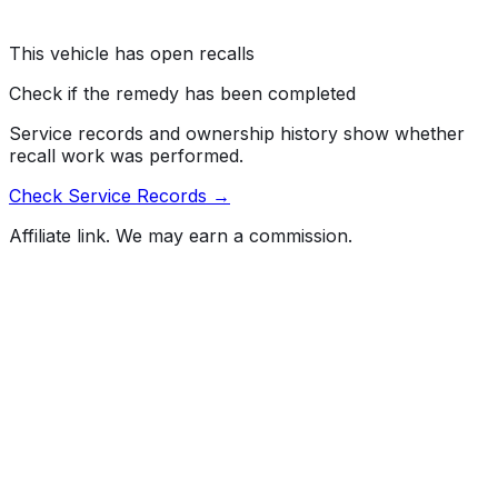
AIRBAG MAY FAIL TO DEPLOY, INCREASING THE
RISK OF INJURY.
This vehicle has open recalls
Check if the remedy has been completed
Service records and ownership history show whether
recall work was performed.
Check Service Records →
Affiliate link. We may earn a commission.
Full History Report