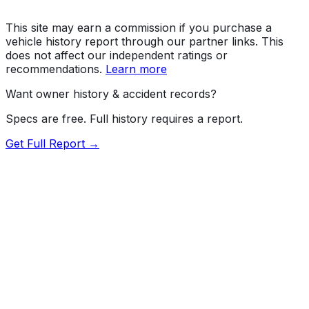
This site may earn a commission if you purchase a
vehicle history report through our partner links. This
does not affect our independent ratings or
recommendations.
Learn more
Want owner history & accident records?
Specs are free. Full history requires a report.
Get Full Report →
Length
196.8"
Width