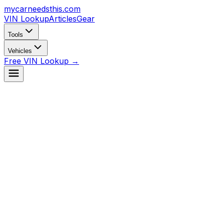
mycarneedsthis
.com
VIN Lookup
Articles
Gear
Tools
Vehicles
Free VIN Lookup →