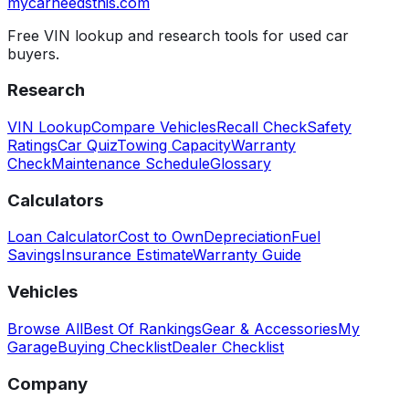
mycarneedsthis
.com
Free VIN lookup and research tools for used car
buyers.
Research
VIN Lookup
Compare Vehicles
Recall Check
Safety
Ratings
Car Quiz
Towing Capacity
Warranty
Check
Maintenance Schedule
Glossary
Calculators
Loan Calculator
Cost to Own
Depreciation
Fuel
Savings
Insurance Estimate
Warranty Guide
Vehicles
Browse All
Best Of Rankings
Gear & Accessories
My
Garage
Buying Checklist
Dealer Checklist
Company