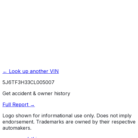
Powertrain / Drivetrain
5 yr./ 60000 mi.
Rust / Corrosion
5 yr./ unlimited mi.
← Look up another VIN
5J6TF3H33CL005007
Get accident & owner history
Full Report →
Logo shown for informational use only. Does not imply
endorsement. Trademarks are owned by their respective
automakers.