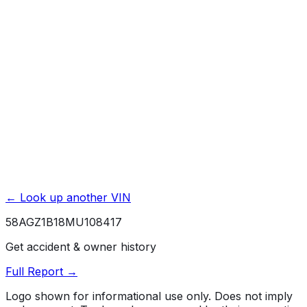
Exterior & Interior Color History
Service & Maintenance Records
Theft & Recovery Records
Unlock Full Report for
58AGZ1B18MU108417
→
Powered by EpicVIN
Affiliate link. We may earn a commission.
← Look up another VIN
58AGZ1B18MU108417
Get accident & owner history
Full Report →
Logo shown for informational use only. Does not imply