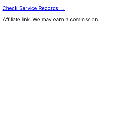
Check Service Records →
Affiliate link. We may earn a commission.
Full History Report
What's not included in the free report
Previous Owner Count
Mileage History & Rollback Check
Accident & Damage Reports
Title Issues & Liens