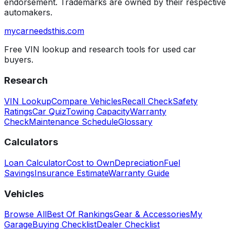
endorsement. Trademarks are owned by their respective
automakers.
mycarneedsthis
.com
Free VIN lookup and research tools for used car
buyers.
Research
VIN Lookup
Compare Vehicles
Recall Check
Safety
Ratings
Car Quiz
Towing Capacity
Warranty
Check
Maintenance Schedule
Glossary
Calculators
Loan Calculator
Cost to Own
Depreciation
Fuel
Savings
Insurance Estimate
Warranty Guide
Vehicles
Browse All
Best Of Rankings
Gear & Accessories
My
Garage
Buying Checklist
Dealer Checklist