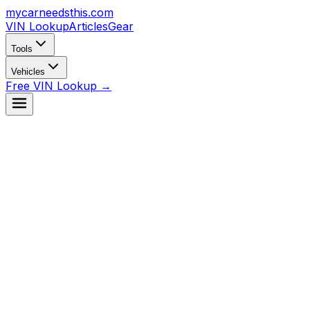
mycarneedsthis
.com
VIN Lookup
Articles
Gear
Tools
Vehicles
Free VIN Lookup →