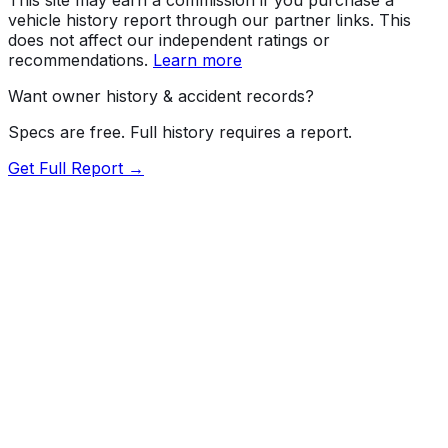
vehicle history report through our partner links. This
does not affect our independent ratings or
recommendations.
Learn more
Want owner history & accident records?
Specs are free. Full history requires a report.
Get Full Report →
72.5
MyCar Score™
2021
LEXUS
ES
350 F Sport
Our proprietary MyCar Score™ combines fuel efficiency,