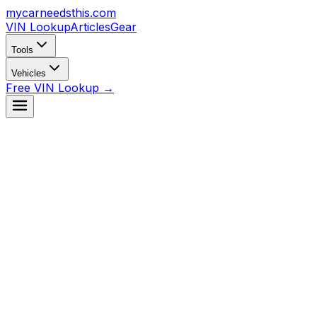
mycarneedsthis
.com
VIN Lookup
Articles
Gear
Tools
Vehicles
Free VIN Lookup →