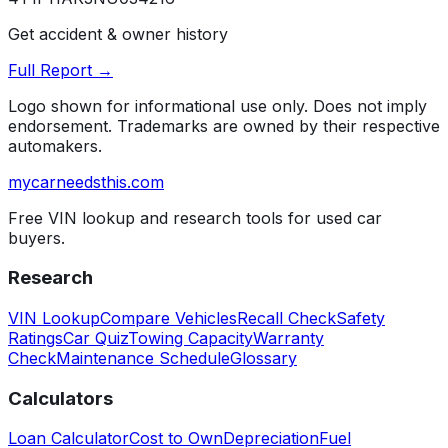
Get accident & owner history
Full Report →
Logo shown for informational use only. Does not imply
endorsement. Trademarks are owned by their respective
automakers.
mycarneedsthis
.com
Free VIN lookup and research tools for used car
buyers.
Research
VIN Lookup
Compare Vehicles
Recall Check
Safety
Ratings
Car Quiz
Towing Capacity
Warranty
Check
Maintenance Schedule
Glossary
Calculators
Loan Calculator
Cost to Own
Depreciation
Fuel