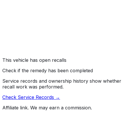
recalling certain 2020-2021 Avalon, Avalon Hybrid,
Corolla, Highlander, Highlander Hybrid, RAV4, RAV4
Hybrid, Lexus ES350, Lexus RX350, Lexus RX450H,
2021 Sienna Hybrid, Lexus ES250, 2020-2022 Camry,
Camry Hybrid, and ES300H vehicles. A short circuit may
develop in the Occupant Classification System (OCS)
sensor, preventing the front passenger air bag from
deploying.
Risk:
An air bag that does not deploy during a crash
increases the risk of injury.
This vehicle has open recalls
Check if the remedy has been completed
Service records and ownership history show whether
recall work was performed.
Check Service Records →
Affiliate link. We may earn a commission.