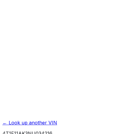
Affiliate link. We may earn a commission.
Basic / Bumper-to-Bumper
3 yr./ 36000 mi.
Powertrain / Drivetrain
5 yr./ 60000 mi.
Roadside Assistance
2 yr./ unlimited mi.
Rust / Corrosion
5 yr./ unlimited mi.
← Look up another VIN
4T1F11AK3NU034216