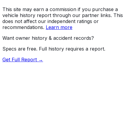
This site may earn a commission if you purchase a
vehicle history report through our partner links. This
does not affect our independent ratings or
recommendations.
Learn more
Want owner history & accident records?
Specs are free. Full history requires a report.
Get Full Report →
Length
192.1"
Width