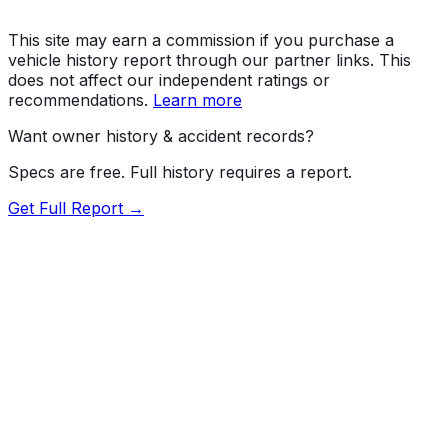
This site may earn a commission if you purchase a
vehicle history report through our partner links. This
does not affect our independent ratings or
recommendations.
Learn more
Want owner history & accident records?
Specs are free. Full history requires a report.
Get Full Report →
Length
191.1"
Width