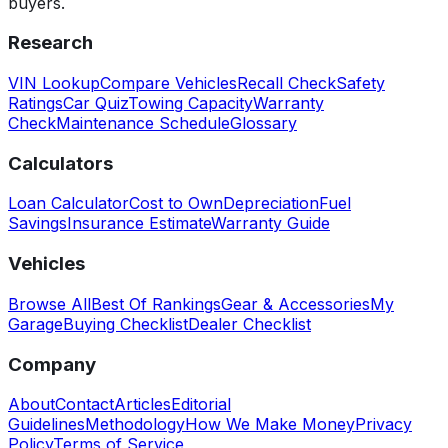
buyers.
Research
VIN Lookup
Compare Vehicles
Recall Check
Safety
Ratings
Car Quiz
Towing Capacity
Warranty
Check
Maintenance Schedule
Glossary
Calculators
Loan Calculator
Cost to Own
Depreciation
Fuel
Savings
Insurance Estimate
Warranty Guide
Vehicles
Browse All
Best Of Rankings
Gear & Accessories
My
Garage
Buying Checklist
Dealer Checklist
Company
About
Contact
Articles
Editorial
Guidelines
Methodology
How We Make Money
Privacy
Policy
Terms of Service