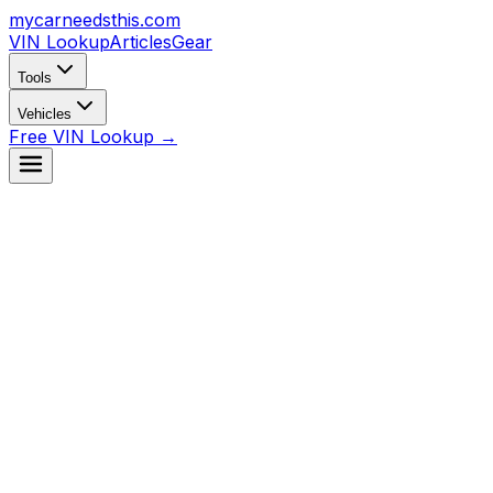
mycarneedsthis
.com
VIN Lookup
Articles
Gear
Tools
Vehicles
Free VIN Lookup →