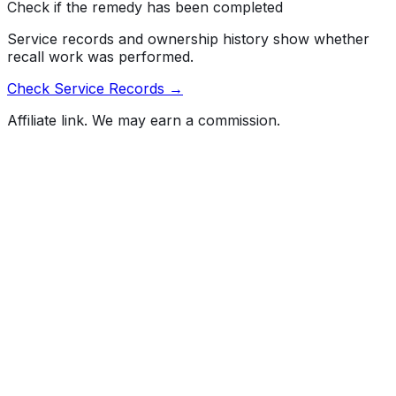
Check if the remedy has been completed
Service records and ownership history show whether
recall work was performed.
Check Service Records →
Affiliate link. We may earn a commission.
Full History Report
What's not included in the free report
Previous Owner Count