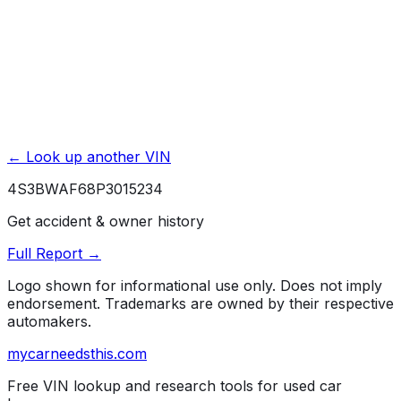
← Look up another VIN
4S3BWAF68P3015234
Get accident & owner history
Full Report →
Logo shown for informational use only. Does not imply
endorsement. Trademarks are owned by their respective
automakers.
mycarneedsthis
.com
Free VIN lookup and research tools for used car