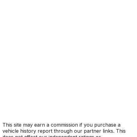
Year
2026
Make
TOYOTA
Model
Tacoma
Vehicle Type
TRUCK
Body Style
Pickup
Seating
5 passengers
Engine
2.4L 4-cyl
Transmission
Automatic
Drive Type
4WD/4-Wheel Drive/4x4
Fuel Type
Gasoline
Assembly
Tijuana, Baja California, Mexico
Decode Status
Clean decode
This site may earn a commission if you purchase a
vehicle history report through our partner links. This
does not affect our independent ratings or