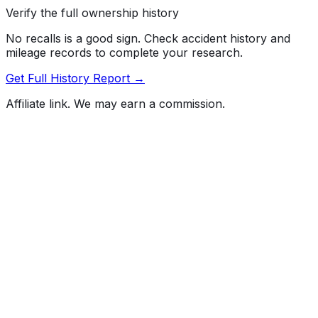
Verify the full ownership history
No recalls is a good sign. Check accident history and
mileage records to complete your research.
Get Full History Report →
Affiliate link. We may earn a commission.
Full History Report
What's not included in the free report
Previous Owner Count