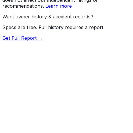
recommendations.
Learn more
Want owner history & accident records?
Specs are free. Full history requires a report.
Get Full Report →
72.5
MyCar Score™
2026
TOYOTA
Tacoma
Our proprietary MyCar Score™ combines fuel efficiency,
value, performance specs, NHTSA safety data, and
recall history into a single independent rating, built on