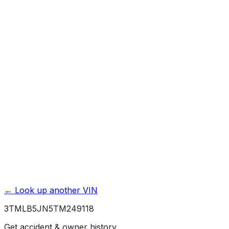
Mileage History & Rollback Check
Accident & Damage Reports
Title Issues & Liens
Exterior & Interior Color History
Service & Maintenance Records
Theft & Recovery Records
Unlock Full Report for
3TMLB5JN5TM249118
→
Powered by EpicVIN
Affiliate link. We may earn a commission.
← Look up another VIN
3TMLB5JN5TM249118
Get accident & owner history