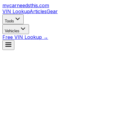
mycarneedsthis
.com
VIN Lookup
Articles
Gear
Tools
Vehicles
Free VIN Lookup →