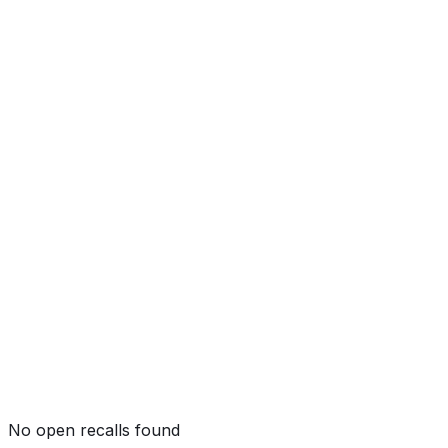
Side Pole
Not tested by NHTSA
Rollover
★★★★
☆
(
4
/5)
No open recalls found