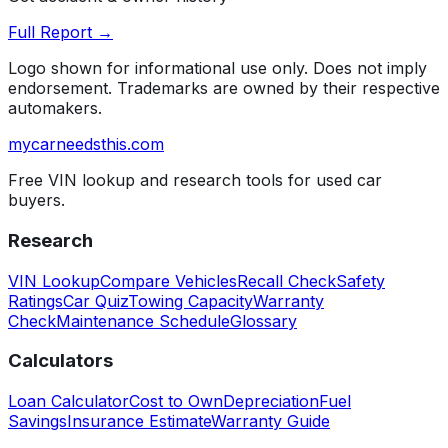
Full Report →
Logo shown for informational use only. Does not imply
endorsement. Trademarks are owned by their respective
automakers.
mycarneedsthis
.com
Free VIN lookup and research tools for used car
buyers.
Research
VIN Lookup
Compare Vehicles
Recall Check
Safety
Ratings
Car Quiz
Towing Capacity
Warranty
Check
Maintenance Schedule
Glossary
Calculators
Loan Calculator
Cost to Own
Depreciation
Fuel
Savings
Insurance Estimate
Warranty Guide