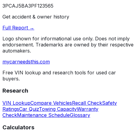
3PCAJ5BA3PF123565
Get accident & owner history
Full Report →
Logo shown for informational use only. Does not imply
endorsement. Trademarks are owned by their respective
automakers.
mycarneedsthis
.com
Free VIN lookup and research tools for used car
buyers.
Research
VIN Lookup
Compare Vehicles
Recall Check
Safety
Ratings
Car Quiz
Towing Capacity
Warranty
Check
Maintenance Schedule
Glossary
Calculators