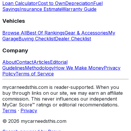
Loan Calculator
Cost to Own
Depreciation
Fuel
Savings
Insurance Estimate
Warranty Guide
Vehicles
Browse All
Best Of Rankings
Gear & Accessories
My
Garage
Buying Checklist
Dealer Checklist
Company
About
Contact
Articles
Editorial
Guidelines
Methodology
How We Make Money
Privacy
Policy
Terms of Service
mycarneedsthis.com is reader-supported. When you
buy through links on our site, we may earn an affiliate
commission. This never influences our independent
MyCar Score™ ratings or editorial recommendations.
Terms
·
Privacy
© 2026 mycarneedsthis.com