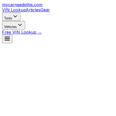
mycarneedsthis
.com
VIN Lookup
Articles
Gear
Tools
Vehicles
Free VIN Lookup →