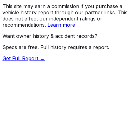
This site may earn a commission if you purchase a
vehicle history report through our partner links. This
does not affect our independent ratings or
recommendations.
Learn more
Want owner history & accident records?
Specs are free. Full history requires a report.
Get Full Report →
Length
184.7"
Width