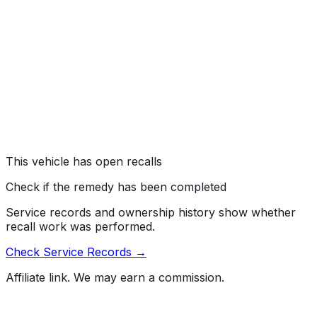
#
24V154000
→
Nissan North America, Inc. (Nissan) is recalling certain
2024 Titan, Frontier, Infiniti QX60, Pathfinder, 2023-
2024 Sentra, Versa, Kicks, Infiniti QX50, and 2023
Rogue vehicles. Due to a manufacturing issue, the
driver's air bag inflator may absorb moisture, and cause
the air bag to deploy improperly.
Risk:
An air bag that deploys improperly may not protect
the driver as intended during a crash, increasing the risk
of injury.
This vehicle has open recalls
Check if the remedy has been completed
Service records and ownership history show whether
recall work was performed.
Check Service Records →
Affiliate link. We may earn a commission.