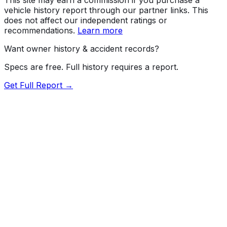
vehicle history report through our partner links. This
does not affect our independent ratings or
recommendations.
Learn more
Want owner history & accident records?
Specs are free. Full history requires a report.
Get Full Report →