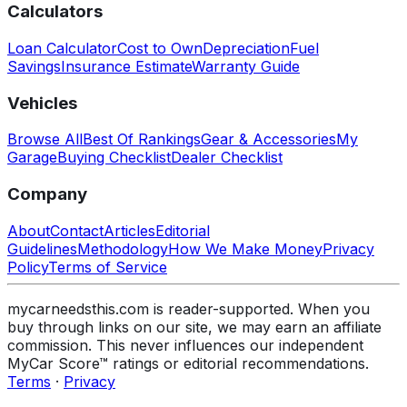
Calculators
Loan Calculator
Cost to Own
Depreciation
Fuel
Savings
Insurance Estimate
Warranty Guide
Vehicles
Browse All
Best Of Rankings
Gear & Accessories
My
Garage
Buying Checklist
Dealer Checklist
Company
About
Contact
Articles
Editorial
Guidelines
Methodology
How We Make Money
Privacy
Policy
Terms of Service
mycarneedsthis.com is reader-supported. When you
buy through links on our site, we may earn an affiliate
commission. This never influences our independent
MyCar Score™ ratings or editorial recommendations.
Terms
·
Privacy