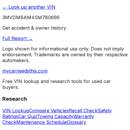
← Look up another VIN
3MVDMBAM4SM780666
Get accident & owner history
Full Report →
Logo shown for informational use only. Does not imply
endorsement. Trademarks are owned by their respective
automakers.
mycarneedsthis
.com
Free VIN lookup and research tools for used car
buyers.
Research
VIN Lookup
Compare Vehicles
Recall Check
Safety
Ratings
Car Quiz
Towing Capacity
Warranty
Check
Maintenance Schedule
Glossary