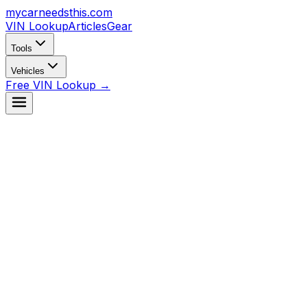
mycarneedsthis
.com
VIN Lookup
Articles
Gear
Tools
Vehicles
Free VIN Lookup →