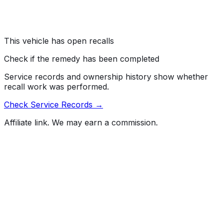
battery condition.
Risk:
Air bags that do not deploy in the event of a crash
increase the risk of injury.
This vehicle has open recalls
Check if the remedy has been completed
Service records and ownership history show whether
recall work was performed.
Check Service Records →
Affiliate link. We may earn a commission.