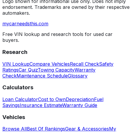
Logo shown for informational use only. Does not imply
endorsement. Trademarks are owned by their respective
automakers.
mycarneedsthis
.com
Free VIN lookup and research tools for used car
buyers.
Research
VIN Lookup
Compare Vehicles
Recall Check
Safety
Ratings
Car Quiz
Towing Capacity
Warranty
Check
Maintenance Schedule
Glossary
Calculators
Loan Calculator
Cost to Own
Depreciation
Fuel
Savings
Insurance Estimate
Warranty Guide
Vehicles
Browse All
Best Of Rankings
Gear & Accessories
My