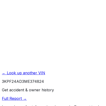
Title Issues & Liens
Exterior & Interior Color History
Service & Maintenance Records
Theft & Recovery Records
Unlock Full Report for
3KPF24AD3ME374824
→
Powered by EpicVIN
Affiliate link. We may earn a commission.
← Look up another VIN
3KPF24AD3ME374824
Get accident & owner history
Full Report →