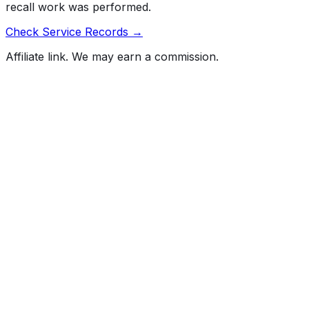
recall work was performed.
Check Service Records →
Affiliate link. We may earn a commission.
Full History Report
What's not included in the free report
Previous Owner Count
Mileage History & Rollback Check
Accident & Damage Reports