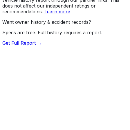
does not affect our independent ratings or
recommendations.
Learn more
Want owner history & accident records?
Specs are free. Full history requires a report.
Get Full Report →