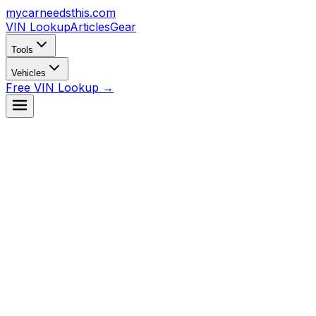
mycarneedsthis
.com
VIN Lookup
Articles
Gear
Tools
Vehicles
Free VIN Lookup →