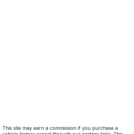
FE, LXS
Year
2021
Make
KIA
Model
Forte
Trim
FE, LXS
Vehicle Type
PASSENGER CAR
Body Style
Sedan
Doors
4
Seating
5 passengers
Engine
2.0L 4-cyl
Drive Type
FWD/Front-Wheel Drive
Fuel Type
Gasoline
Assembly
Mexico
Decode Status
Clean decode
This site may earn a commission if you purchase a
vehicle history report through our partner links. This