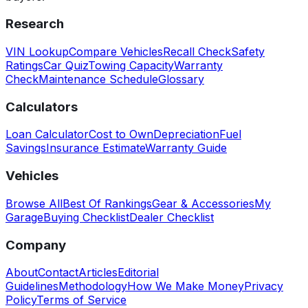
Research
VIN Lookup
Compare Vehicles
Recall Check
Safety
Ratings
Car Quiz
Towing Capacity
Warranty
Check
Maintenance Schedule
Glossary
Calculators
Loan Calculator
Cost to Own
Depreciation
Fuel
Savings
Insurance Estimate
Warranty Guide
Vehicles
Browse All
Best Of Rankings
Gear & Accessories
My
Garage
Buying Checklist
Dealer Checklist
Company
About
Contact
Articles
Editorial
Guidelines
Methodology
How We Make Money
Privacy
Policy
Terms of Service