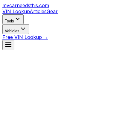
mycarneedsthis
.com
VIN Lookup
Articles
Gear
Tools
Vehicles
Free VIN Lookup →