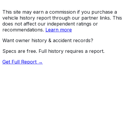
This site may earn a commission if you purchase a
vehicle history report through our partner links. This
does not affect our independent ratings or
recommendations.
Learn more
Want owner history & accident records?
Specs are free. Full history requires a report.
Get Full Report →
Length
185.8"
Width