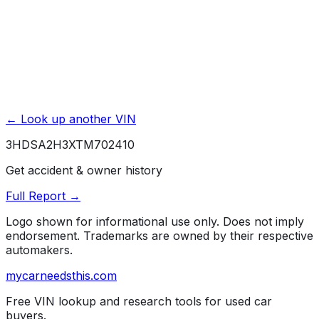
← Look up another VIN
3HDSA2H3XTM702410
Get accident & owner history
Full Report →
Logo shown for informational use only. Does not imply
endorsement. Trademarks are owned by their respective
automakers.
mycarneedsthis
.com
Free VIN lookup and research tools for used car
buyers.