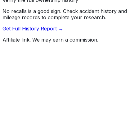
No recalls is a good sign. Check accident history and
mileage records to complete your research.
Get Full History Report →
Affiliate link. We may earn a commission.
Full History Report
What's not included in the free report
Previous Owner Count