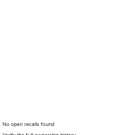
Side Pole
★★★★★
(
5
/5)
Rollover
★★★★
☆
(
4
/5)
No open recalls found
Verify the full ownership history