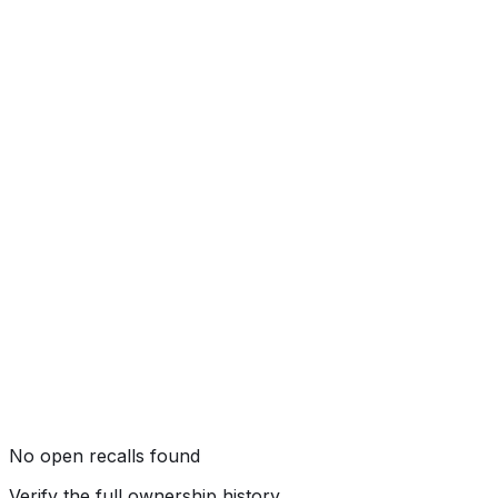
Side Pole
Not tested by NHTSA
Rollover
★★★★
☆
(
4
/5)
No open recalls found
Verify the full ownership history