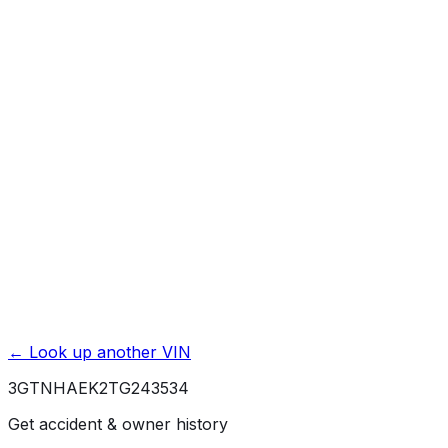
Mileage History & Rollback Check
Accident & Damage Reports
Title Issues & Liens
Exterior & Interior Color History
Service & Maintenance Records
Theft & Recovery Records
Unlock Full Report for
3GTNHAEK2TG243534
→
Powered by EpicVIN
Affiliate link. We may earn a commission.
← Look up another VIN
3GTNHAEK2TG243534
Get accident & owner history