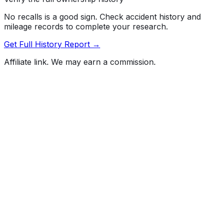
No recalls is a good sign. Check accident history and
mileage records to complete your research.
Get Full History Report →
Affiliate link. We may earn a commission.
Full History Report
What's not included in the free report
Previous Owner Count