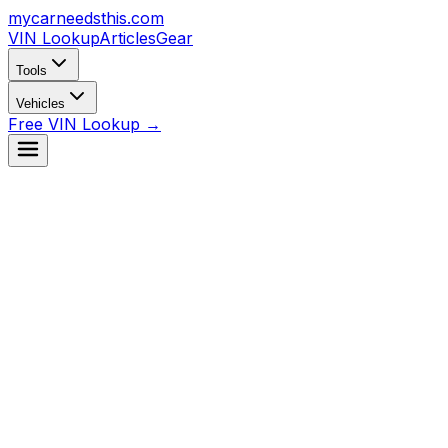
mycarneedsthis
.com
VIN Lookup
Articles
Gear
Tools
Vehicles
Free VIN Lookup →