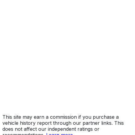
Pro
Year
2026
Make
GMC
Model
Sierra
Trim
Pro
Vehicle Type
TRUCK
Body Style
Pickup
Engine
2.7L 4-cyl
Drive Type
4x2
Fuel Type
Gasoline
Assembly
Silao, Guanajuato, Mexico
Decode Status
Clean decode
This site may earn a commission if you purchase a
vehicle history report through our partner links. This
does not affect our independent ratings or
recommendations.
Learn more