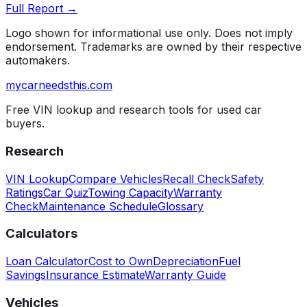
Full Report →
Logo shown for informational use only. Does not imply
endorsement. Trademarks are owned by their respective
automakers.
mycarneedsthis
.com
Free VIN lookup and research tools for used car
buyers.
Research
VIN Lookup
Compare Vehicles
Recall Check
Safety
Ratings
Car Quiz
Towing Capacity
Warranty
Check
Maintenance Schedule
Glossary
Calculators
Loan Calculator
Cost to Own
Depreciation
Fuel
Savings
Insurance Estimate
Warranty Guide
Vehicles