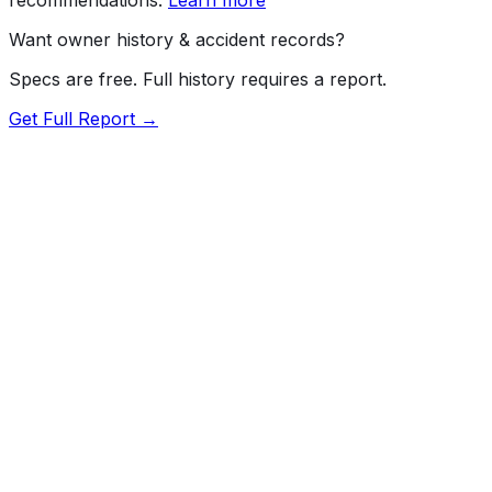
Want owner history & accident records?
Specs are free. Full history requires a report.
Get Full Report →
72.5
MyCar Score™
2026
GMC
Sierra
Pro
Our proprietary MyCar Score™ combines fuel efficiency,
value, performance specs, NHTSA safety data, and
recall history into a single independent rating, built on
independent research and government safety data.