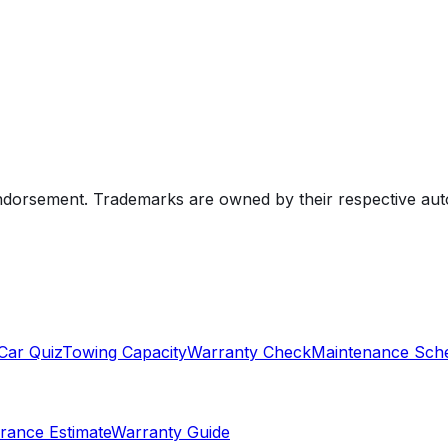
endorsement. Trademarks are owned by their respective au
Car Quiz
Towing Capacity
Warranty Check
Maintenance Sch
rance Estimate
Warranty Guide