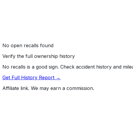
No open recalls found
Verify the full ownership history
No recalls is a good sign. Check accident history and mil
Get Full History Report →
Affiliate link. We may earn a commission.