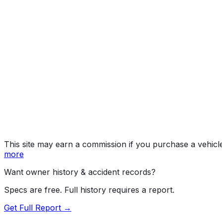
Trail Bo
Year
2026
Make
CHEVROLET
Model
Silverado
Trim
Trail Boss Custom
Vehicle Type
TRUCK
Body Style
Pickup
Engine
2.7L 4-cyl
Drive Type
4WD/4-Wheel Drive/4x4
Fuel Type
Gasoline
Assembly
Silao, Guanajuato, Mexico
Decode Status
Clean decode
This site may earn a commission if you purchase a vehicl
more
Want owner history & accident records?
Specs are free. Full history requires a report.
Get Full Report →