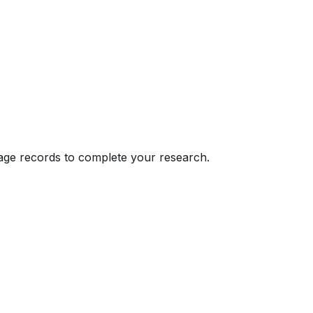
eage records to complete your research.