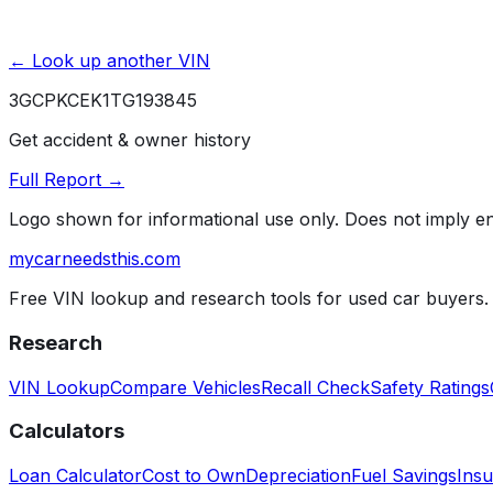
← Look up another VIN
3GCPKCEK1TG193845
Get accident & owner history
Full Report →
Logo shown for informational use only. Does not imply 
mycarneedsthis
.com
Free VIN lookup and research tools for used car buyers.
Research
VIN Lookup
Compare Vehicles
Recall Check
Safety Ratings
Calculators
Loan Calculator
Cost to Own
Depreciation
Fuel Savings
Insu