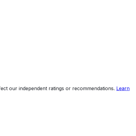
ffect our independent ratings or recommendations.
Learn