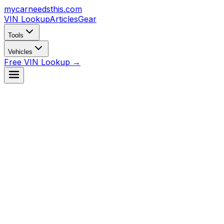
mycarneedsthis
.com
VIN Lookup
Articles
Gear
Tools
Vehicles
Free VIN Lookup →