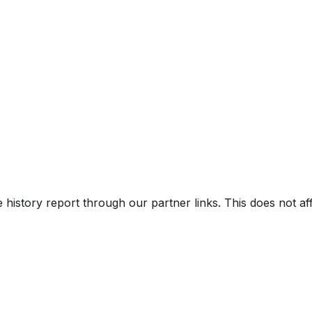
ss Custom
e history report through our partner links. This does not a