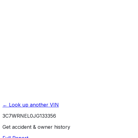
Accident & Damage Reports
Title Issues & Liens
Exterior & Interior Color History
Service & Maintenance Records
Theft & Recovery Records
Unlock Full Report for
3C7WRNEL0JG133356
→
Powered by EpicVIN
Affiliate link. We may earn a commission.
← Look up another VIN
3C7WRNEL0JG133356
Get accident & owner history