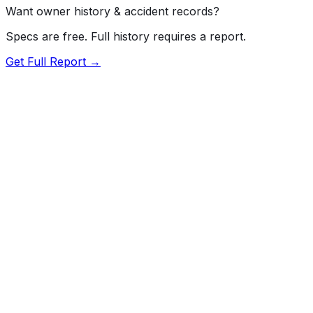
Want owner history & accident records?
Specs are free. Full history requires a report.
Get Full Report →
72.5
MyCar Score™
2018
RAM
5500
Our proprietary MyCar Score™ combines fuel efficiency,
value, performance specs, NHTSA safety data, and
recall history into a single independent rating, built on
independent research and government safety data.
MyCar Score is for informational purposes only and is