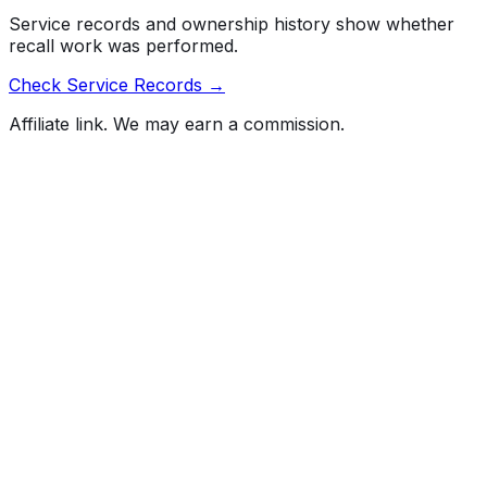
Service records and ownership history show whether
recall work was performed.
Check Service Records →
Affiliate link. We may earn a commission.
Full History Report
What's not included in the free report
Previous Owner Count
Mileage History & Rollback Check