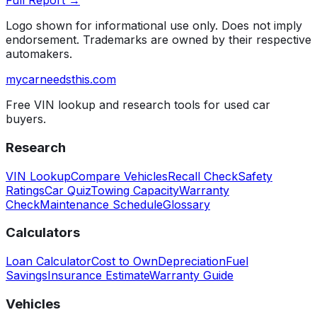
Full Report →
Logo shown for informational use only. Does not imply
endorsement. Trademarks are owned by their respective
automakers.
mycarneedsthis
.com
Free VIN lookup and research tools for used car
buyers.
Research
VIN Lookup
Compare Vehicles
Recall Check
Safety
Ratings
Car Quiz
Towing Capacity
Warranty
Check
Maintenance Schedule
Glossary
Calculators
Loan Calculator
Cost to Own
Depreciation
Fuel
Savings
Insurance Estimate
Warranty Guide
Vehicles