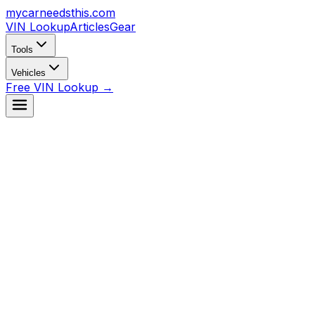
mycarneedsthis
.com
VIN Lookup
Articles
Gear
Tools
Vehicles
Free VIN Lookup →