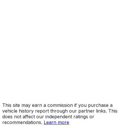
Year
2018
Make
RAM
Model
5500
Vehicle Type
INCOMPLETE VEHICLE
Body Style
Incomplete
Engine
6.7L 6-cyl
Drive Type
4WD/4-Wheel Drive/4x4
Fuel Type
Diesel
Assembly
Saltillo, Coahuila, Mexico
Decode Status
Clean decode
This site may earn a commission if you purchase a
vehicle history report through our partner links. This
does not affect our independent ratings or
recommendations.
Learn more