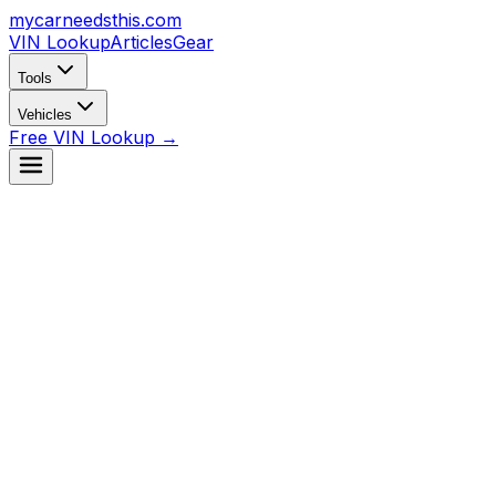
mycarneedsthis
.com
VIN Lookup
Articles
Gear
Tools
Vehicles
Free VIN Lookup →