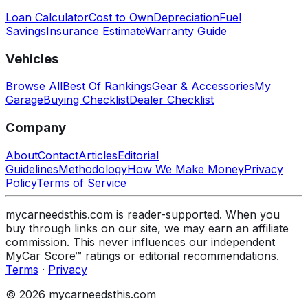
Loan Calculator
Cost to Own
Depreciation
Fuel
Savings
Insurance Estimate
Warranty Guide
Vehicles
Browse All
Best Of Rankings
Gear & Accessories
My
Garage
Buying Checklist
Dealer Checklist
Company
About
Contact
Articles
Editorial
Guidelines
Methodology
How We Make Money
Privacy
Policy
Terms of Service
mycarneedsthis.com is reader-supported. When you
buy through links on our site, we may earn an affiliate
commission. This never influences our independent
MyCar Score™ ratings or editorial recommendations.
Terms
·
Privacy
© 2026 mycarneedsthis.com