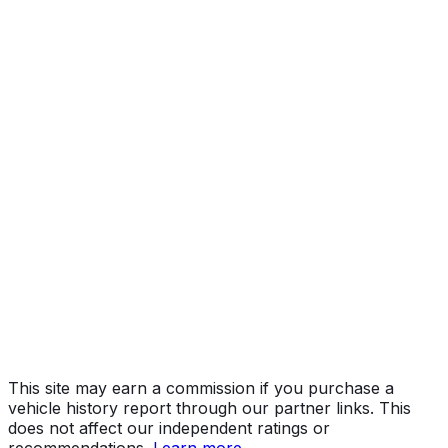
ST
Year
2015
Make
RAM
Model
2500
Trim
ST
Vehicle Type
TRUCK
Body Style
Pickup
Engine
6.4L 8-cyl
Drive Type
4WD/4-Wheel Drive/4x4
Fuel Type
Gasoline
Assembly
Saltillo, Coahuila, Mexico
Decode Status
Clean decode
This site may earn a commission if you purchase a
vehicle history report through our partner links. This
does not affect our independent ratings or
recommendations.
Learn more