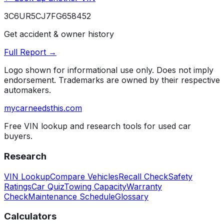
3C6UR5CJ7FG658452
Get accident & owner history
Full Report →
Logo shown for informational use only. Does not imply
endorsement. Trademarks are owned by their respective
automakers.
mycarneedsthis
.com
Free VIN lookup and research tools for used car
buyers.
Research
VIN Lookup
Compare Vehicles
Recall Check
Safety
Ratings
Car Quiz
Towing Capacity
Warranty
Check
Maintenance Schedule
Glossary
Calculators