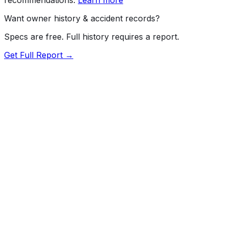
Want owner history & accident records?
Specs are free. Full history requires a report.
Get Full Report →
72.5
MyCar Score™
2015
RAM
2500
Longhorn
Our proprietary MyCar Score™ combines fuel efficiency,
value, performance specs, NHTSA safety data, and
recall history into a single independent rating, built on
independent research and government safety data.