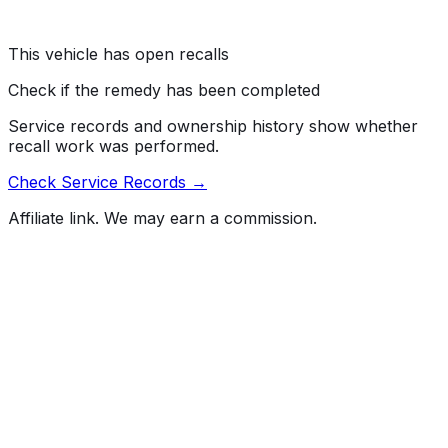
Risk:
Exploitation of the software vulnerability may result
in unauthorized remote modification and control of
certain vehicle systems, increasing the risk of a crash.
This vehicle has open recalls
Check if the remedy has been completed
Service records and ownership history show whether
recall work was performed.
Check Service Records →
Affiliate link. We may earn a commission.
Full History Report