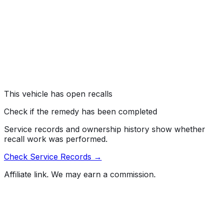
"Transmission Shift Position Sequence," 105, "Hydraulic
and Electric Brake Systems," 108, "Lamps, Reflective
Devices, and Associated Equipment," 126, "Electronic
Stability Control Systems for Light Vehicles," 135, "Light
Vehicle Brake Systems," 138, "Tire Pressure Monitoring
System," and/or 208, "Occupant Crash Protection."
Risk:
An instrument panel display that fails to show
critical safety information, such as gear selection and
warning lights, increases the risk of a crash.
This vehicle has open recalls
Check if the remedy has been completed
Service records and ownership history show whether
recall work was performed.
Check Service Records →
Affiliate link. We may earn a commission.