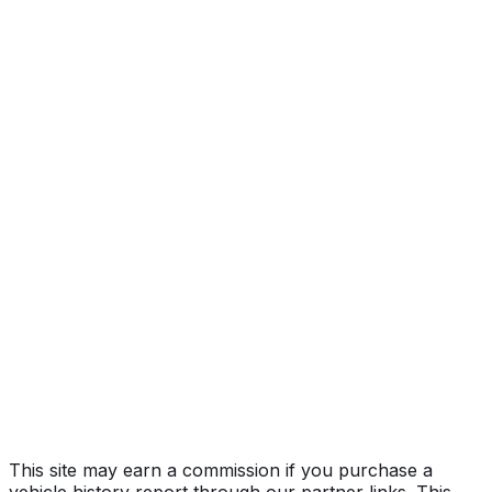
Big Horn
Year
2026
Make
RAM
Model
3500
Trim
Big Horn
Vehicle Type
Full-size pickup truck
Body Style
Truck (Regular Cab)
Seating
6 passengers
Engine
6.7L 6-cyl
Transmission
Automatic
Drive Type
4WD/4-Wheel Drive/4x4
Fuel Type
Diesel
Assembly
Saltillo, Coahuila, Mexico
Decode Status
Clean decode
This site may earn a commission if you purchase a
vehicle history report through our partner links. This