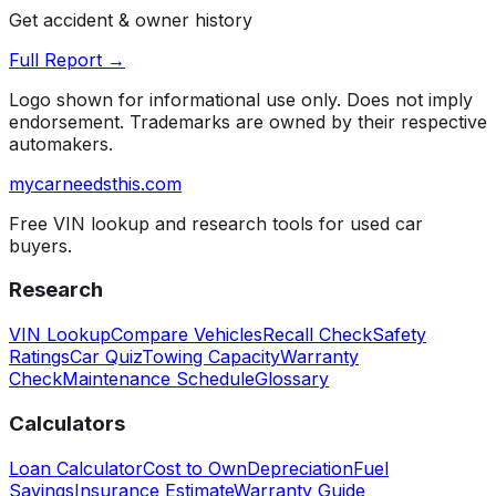
Get accident & owner history
Full Report →
Logo shown for informational use only. Does not imply
endorsement. Trademarks are owned by their respective
automakers.
mycarneedsthis
.com
Free VIN lookup and research tools for used car
buyers.
Research
VIN Lookup
Compare Vehicles
Recall Check
Safety
Ratings
Car Quiz
Towing Capacity
Warranty
Check
Maintenance Schedule
Glossary
Calculators
Loan Calculator
Cost to Own
Depreciation
Fuel
Savings
Insurance Estimate
Warranty Guide