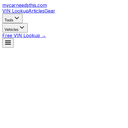
mycarneedsthis
.com
VIN Lookup
Articles
Gear
Tools
Vehicles
Free VIN Lookup →