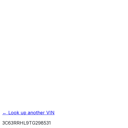
Affiliate link. We may earn a commission.
Basic / Bumper-to-Bumper
3 yr./ 36000 mi.
Powertrain / Drivetrain
10 yr./ 100000 mi.
Roadside Assistance
5 yr./ 100000 mi.
Rust / Corrosion
5 yr./ 100000 mi.
← Look up another VIN
3C63RRHL9TG298531