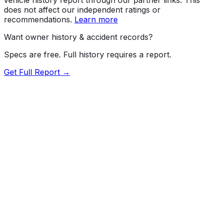
does not affect our independent ratings or
recommendations.
Learn more
Want owner history & accident records?
Specs are free. Full history requires a report.
Get Full Report →
Length
232"
Width
79.4"
Height