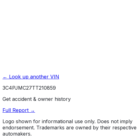
Powertrain / Drivetrain
5 yr./ 60000 mi.
Roadside Assistance
5 yr./ 60000 mi.
Rust / Corrosion
5 yr./ unlimited mi.
← Look up another VIN
3C4PJMC27TT210859
Get accident & owner history
Full Report →
Logo shown for informational use only. Does not imply
endorsement. Trademarks are owned by their respective
automakers.