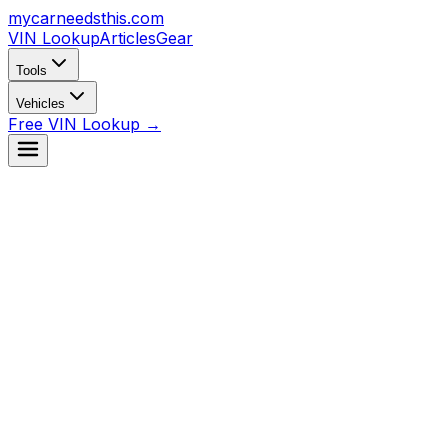
mycarneedsthis
.com
VIN Lookup
Articles
Gear
Tools
Vehicles
Free VIN Lookup →