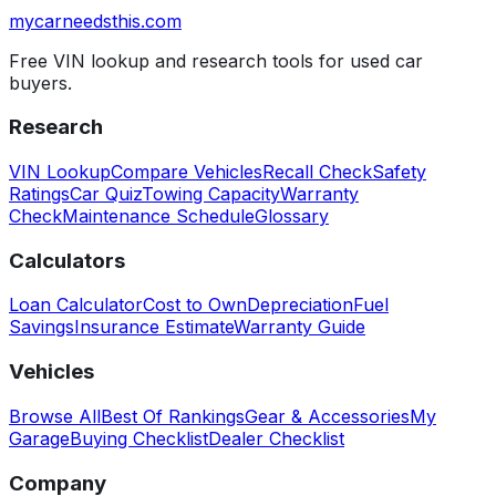
mycarneedsthis
.com
Free VIN lookup and research tools for used car
buyers.
Research
VIN Lookup
Compare Vehicles
Recall Check
Safety
Ratings
Car Quiz
Towing Capacity
Warranty
Check
Maintenance Schedule
Glossary
Calculators
Loan Calculator
Cost to Own
Depreciation
Fuel
Savings
Insurance Estimate
Warranty Guide
Vehicles
Browse All
Best Of Rankings
Gear & Accessories
My
Garage
Buying Checklist
Dealer Checklist
Company