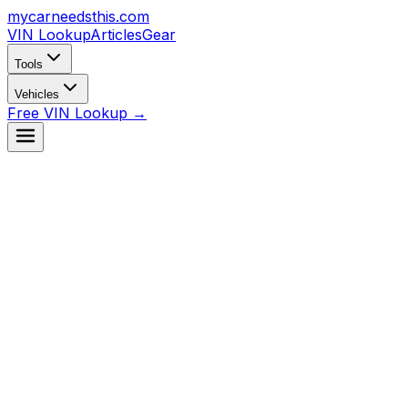
mycarneedsthis
.com
VIN Lookup
Articles
Gear
Tools
Vehicles
Free VIN Lookup →