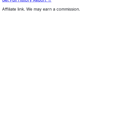
Affiliate link. We may earn a commission.
Full History Report
What's not included in the free report
Previous Owner Count
Mileage History & Rollback Check
Accident & Damage Reports
Title Issues & Liens
Exterior & Interior Color History