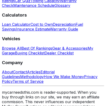
Ratings
Car Quiz
Towing Capacity
Warranty
Check
Maintenance Schedule
Glossary
Calculators
Loan Calculator
Cost to Own
Depreciation
Fuel
Savings
Insurance Estimate
Warranty Guide
Vehicles
Browse All
Best Of Rankings
Gear & Accessories
My
Garage
Buying Checklist
Dealer Checklist
Company
About
Contact
Articles
Editorial
Guidelines
Methodology
How We Make Money
Privacy
Policy
Terms of Service
mycarneedsthis.com is reader-supported. When you
buy through links on our site, we may earn an affiliate
commission. This never influences our independent