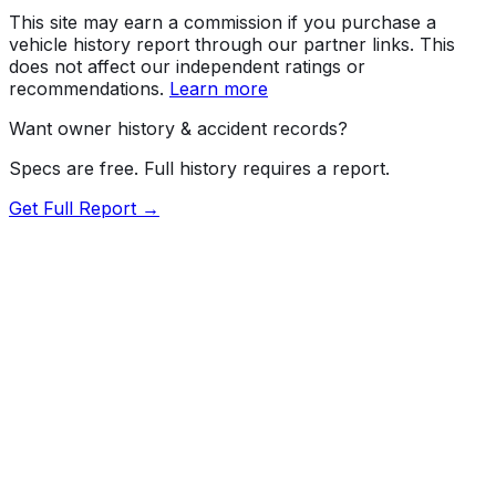
This site may earn a commission if you purchase a
vehicle history report through our partner links. This
does not affect our independent ratings or
recommendations.
Learn more
Want owner history & accident records?
Specs are free. Full history requires a report.
Get Full Report →
Length
173.4"
Width