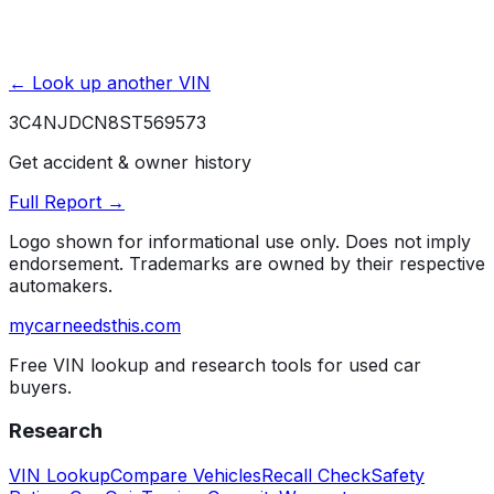
← Look up another VIN
3C4NJDCN8ST569573
Get accident & owner history
Full Report →
Logo shown for informational use only. Does not imply
endorsement. Trademarks are owned by their respective
automakers.
mycarneedsthis
.com
Free VIN lookup and research tools for used car
buyers.
Research
VIN Lookup
Compare Vehicles
Recall Check
Safety