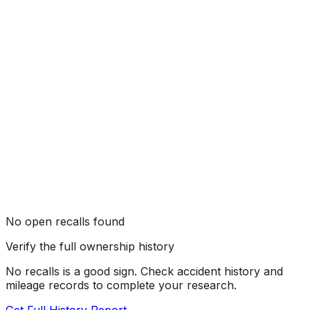
★★★
☆☆
(
3
/5)
No open recalls found
Verify the full ownership history
No recalls is a good sign. Check accident history and
mileage records to complete your research.
Get Full History Report →