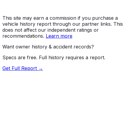
This site may earn a commission if you purchase a
vehicle history report through our partner links. This
does not affect our independent ratings or
recommendations.
Learn more
Want owner history & accident records?
Specs are free. Full history requires a report.
Get Full Report →
Length
180.9"