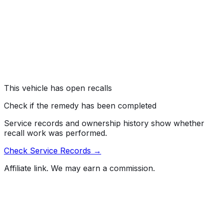
the rearview camera to freeze or display a blank screen
when the vehicle is in reverse. As such, these vehicles
fail to comply with the requirements of Federal Motor
Vehicle Safety Standard (FMVSS) number 111, "Rear
Visibility."
Risk:
A rearview camera that fails to display an image
can reduce the driver's view behind the vehicle,
increasing the risk of a crash.
This vehicle has open recalls
Check if the remedy has been completed
Service records and ownership history show whether
recall work was performed.
Check Service Records →
Affiliate link. We may earn a commission.