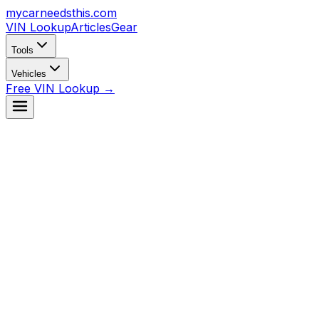
mycarneedsthis
.com
VIN Lookup
Articles
Gear
Tools
Vehicles
Free VIN Lookup →