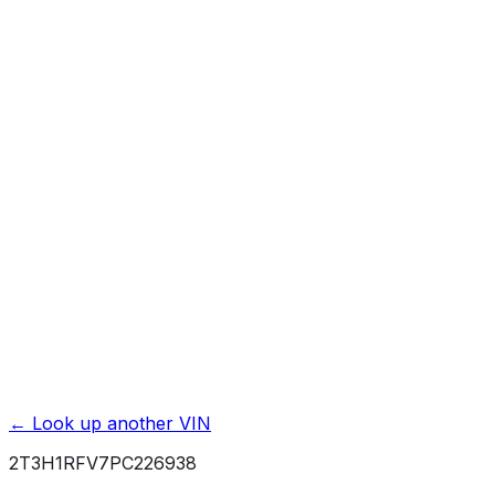
Affiliate link. We may earn a commission.
Basic / Bumper-to-Bumper
3 yr./ 36000 mi.
Powertrain / Drivetrain
5 yr./ 60000 mi.
Roadside Assistance
2 yr./ unlimited mi.
Rust / Corrosion
5 yr./ unlimited mi.
← Look up another VIN
2T3H1RFV7PC226938