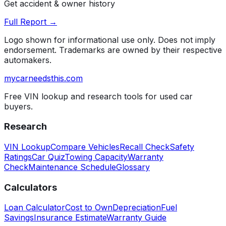
Get accident & owner history
Full Report →
Logo shown for informational use only. Does not imply
endorsement. Trademarks are owned by their respective
automakers.
mycarneedsthis
.com
Free VIN lookup and research tools for used car
buyers.
Research
VIN Lookup
Compare Vehicles
Recall Check
Safety
Ratings
Car Quiz
Towing Capacity
Warranty
Check
Maintenance Schedule
Glossary
Calculators
Loan Calculator
Cost to Own
Depreciation
Fuel
Savings
Insurance Estimate
Warranty Guide