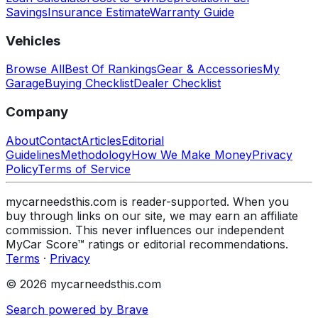
Savings
Insurance Estimate
Warranty Guide
Vehicles
Browse All
Best Of Rankings
Gear & Accessories
My
Garage
Buying Checklist
Dealer Checklist
Company
About
Contact
Articles
Editorial
Guidelines
Methodology
How We Make Money
Privacy
Policy
Terms of Service
mycarneedsthis.com is reader-supported. When you
buy through links on our site, we may earn an affiliate
commission. This never influences our independent
MyCar Score™ ratings or editorial recommendations.
Terms
·
Privacy
© 2026 mycarneedsthis.com
Search powered by Brave