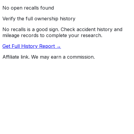
No open recalls found
Verify the full ownership history
No recalls is a good sign. Check accident history and
mileage records to complete your research.
Get Full History Report →
Affiliate link. We may earn a commission.
Full History Report
What's not included in the free report