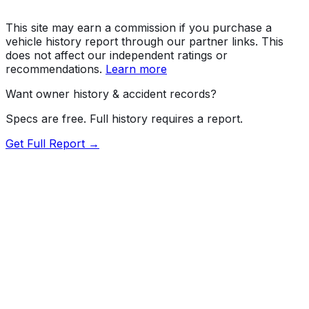
This site may earn a commission if you purchase a
vehicle history report through our partner links. This
does not affect our independent ratings or
recommendations.
Learn more
Want owner history & accident records?
Specs are free. Full history requires a report.
Get Full Report →
72.5
MyCar Score™
2026
TOYOTA
RAV4