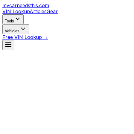
mycarneedsthis
.com
VIN Lookup
Articles
Gear
Tools
Vehicles
Free VIN Lookup →