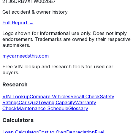
2T36DRBVXTW002687
Get accident & owner history
Full Report →
Logo shown for informational use only. Does not imply
endorsement. Trademarks are owned by their respective
automakers.
mycarneedsthis
.com
Free VIN lookup and research tools for used car
buyers.
Research
VIN Lookup
Compare Vehicles
Recall Check
Safety
Ratings
Car Quiz
Towing Capacity
Warranty
Check
Maintenance Schedule
Glossary
Calculators
Loan Calculator
Cost to Own
Depreciation
Fuel