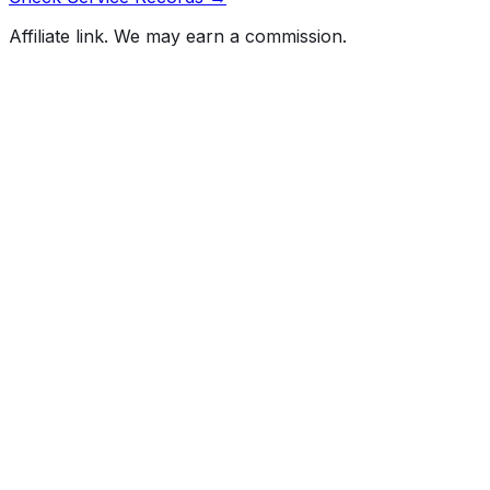
Affiliate link. We may earn a commission.
Full History Report
What's not included in the free report
Previous Owner Count
Mileage History & Rollback Check
Accident & Damage Reports
Title Issues & Liens
Exterior & Interior Color History