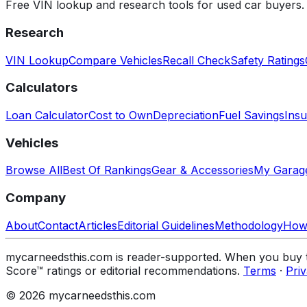
Free VIN lookup and research tools for used car buyers.
Research
VIN Lookup
Compare Vehicles
Recall Check
Safety Ratings
Calculators
Loan Calculator
Cost to Own
Depreciation
Fuel Savings
Insu
Vehicles
Browse All
Best Of Rankings
Gear & Accessories
My Garag
Company
About
Contact
Articles
Editorial Guidelines
Methodology
How
mycarneedsthis.com is reader-supported. When you buy th
Score™ ratings or editorial recommendations.
Terms
·
Pri
© 2026 mycarneedsthis.com