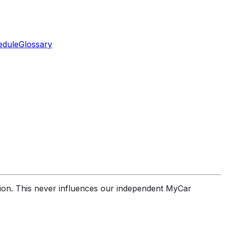
edule
Glossary
sion. This never influences our independent MyCar