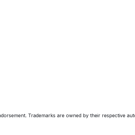
endorsement. Trademarks are owned by their respective au