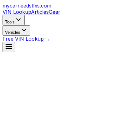
mycarneedsthis
.com
VIN Lookup
Articles
Gear
Tools
Vehicles
Free VIN Lookup →