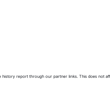
e history report through our partner links. This does not a