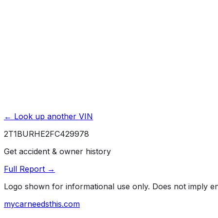
Service & Maintenance Records
Theft & Recovery Records
Unlock Full Report for
2T1BURHE2FC429978
→
Powered by EpicVIN
Affiliate link. We may earn a commission.
← Look up another VIN
2T1BURHE2FC429978
Get accident & owner history
Full Report →
Logo shown for informational use only. Does not imply 
mycarneedsthis
.com