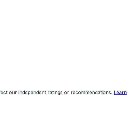
ffect our independent ratings or recommendations.
Learn