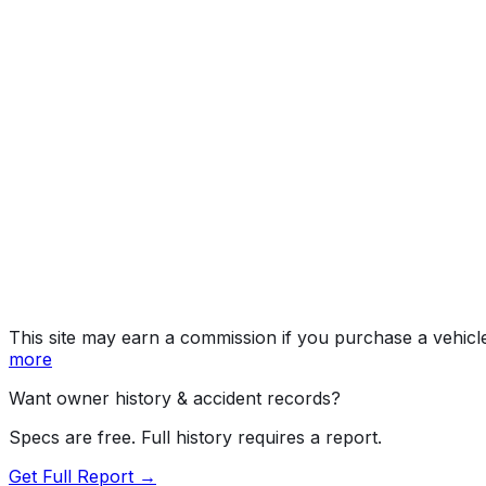
L/LE
Year
2015
Make
TOYOTA
Model
Corolla
Trim
L/LE
Vehicle Type
PASSENGER CAR
Body Style
Sedan
Doors
4
Engine
1.8L 4-cyl
Drive Type
4x2
Fuel Type
Gasoline
Assembly
Cambridge, Ontario, Canada
Decode Status
Clean decode
This site may earn a commission if you purchase a vehicl
more
Want owner history & accident records?
Specs are free. Full history requires a report.
Get Full Report →