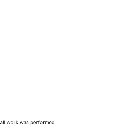
e. Verify remedy status with your dealer.
alling certain 2011-2019 Corolla, 2011-2013 Matrix, 2012-
 may malfunction, possibly disabling the deployment of the 
etensioners that do not deploy as intended may increase the r
all work was performed.