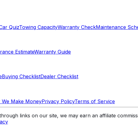
Car Quiz
Towing Capacity
Warranty Check
Maintenance Sch
rance Estimate
Warranty Guide
e
Buying Checklist
Dealer Checklist
 We Make Money
Privacy Policy
Terms of Service
rough links on our site, we may earn an affiliate commis
vacy